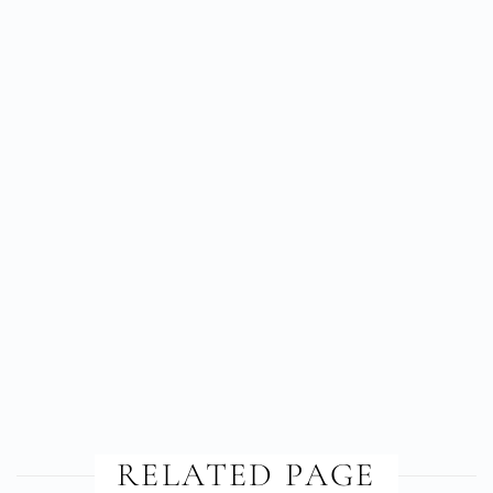
RELATED PAGE