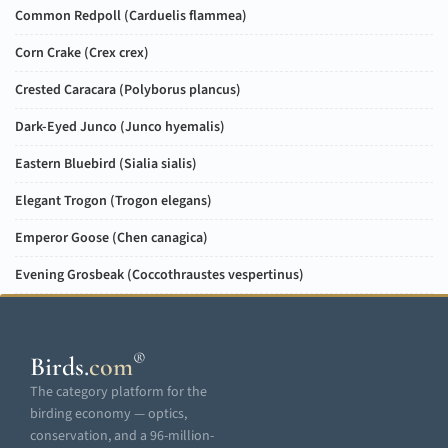
Common Redpoll (
Carduelis flammea
)
Corn Crake (
Crex crex
)
Crested Caracara (
Polyborus plancus
)
Dark-Eyed Junco (
Junco hyemalis
)
Eastern Bluebird (
Sialia sialis
)
Elegant Trogon (
Trogon elegans
)
Emperor Goose (
Chen canagica
)
Evening Grosbeak (
Coccothraustes vespertinus
)
®
Birds
.
com
The category platform for the
birding economy — optics,
conservation, and a 96-million-