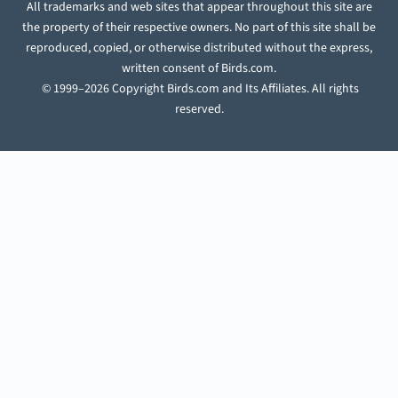
All trademarks and web sites that appear throughout this site are
the property of their respective owners. No part of this site shall be
reproduced, copied, or otherwise distributed without the express,
written consent of Birds.com.
© 1999–2026 Copyright Birds.com and Its Affiliates. All rights
reserved.