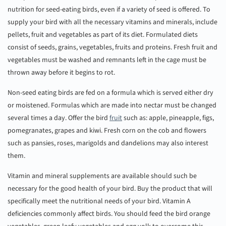
nutrition for seed-eating birds, even if a variety of seed is offered. To
supply your bird with all the necessary vitamins and minerals, include
pellets, fruit and vegetables as part of its diet. Formulated diets
consist of seeds, grains, vegetables, fruits and proteins. Fresh fruit and
vegetables must be washed and remnants left in the cage must be
thrown away before it begins to rot.
Non-seed eating birds are fed on a formula which is served either dry
or moistened. Formulas which are made into nectar must be changed
several times a day. Offer the bird
fruit
such as: apple, pineapple, figs,
pomegranates, grapes and kiwi. Fresh corn on the cob and flowers
such as pansies, roses, marigolds and dandelions may also interest
them.
Vitamin and mineral supplements are available should such be
necessary for the good health of your bird. Buy the product that will
specifically meet the nutritional needs of your bird. Vitamin A
deficiencies commonly affect birds. You should feed the bird orange