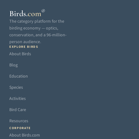
®
Birds
.
com
The category platform for the
birding economy — optics,
conservation, and a 96-million-
person audience.
EXPLORE BIRDS
About Birds
Blog
Education
Species
Activities
Bird Care
Resources
CORPORATE
About Birds.com