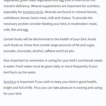
vegetables, green leafy vegetables and egg yolk to overcome this
nutrient deficiency. Mineral supplements are important for nutrition,
especially for
breeding birds
. Minerals are found in: mineral blocks,
cuttlebone, bones/ bone meal, milk and cheese. To provide the
necessary protein consider feeding your bird, in moderation: meat,
milk, fish and egg.
Certain foods will be detrimental to the health of your bird. Avoid
such foods as: those that contain large amounts of fat and sugar,
avocado, chocolate, alcohol, caffeine and fruit pits.
Also important to remember in caring for your bird’s nutritional needs
is water. Fresh water must be given daily or more frequently if your
bird fouls up the water.
Nutrition
is important if you wish to keep your bird in good health,
bright and full of life. Thus you can take pleasure in owning and caring
for your bird.