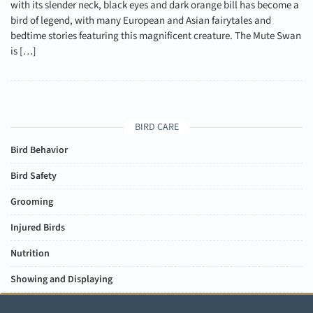
with its slender neck, black eyes and dark orange bill has become a
bird of legend, with many European and Asian fairytales and
bedtime stories featuring this magnificent creature. The Mute Swan
is […]
BIRD CARE
Bird Behavior
Bird Safety
Grooming
Injured Birds
Nutrition
Showing and Displaying