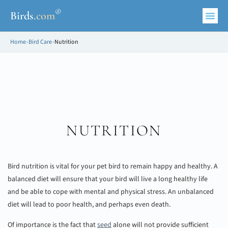
®
Birds
.
com
Home
»
Bird Care
»
Nutrition
NUTRITION
Bird nutrition is vital for your pet bird to remain happy and healthy. A
balanced diet will ensure that your bird will live a long healthy life
and be able to cope with mental and physical stress. An unbalanced
diet will lead to poor health, and perhaps even death.
Of importance is the fact that
seed
alone will not provide sufficient