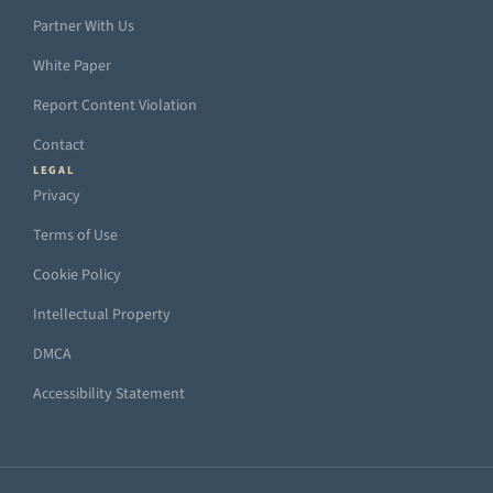
Partner With Us
White Paper
Report Content Violation
Contact
LEGAL
Privacy
Terms of Use
Cookie Policy
Intellectual Property
DMCA
Accessibility Statement