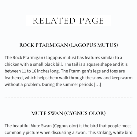
RELATED PAGE
ROCK PTARMIGAN (
LAGOPUS MUTUS
)
The Rock Ptarmigan (Lagopus mutus) has features similar to a
chicken with a small black bill. The tail is a square shape and it is
between 11 to 16 inches long. The Ptarmigan’s legs and toes are
feathered, which helps them walk through the snow and keep warm
without a problem. During the summer periods […]
MUTE SWAN (
CYGNUS OLOR
)
The beautiful Mute Swan (Cygnus olor) is the bird that people most
commonly picture when discussing a swan. This striking, white bird