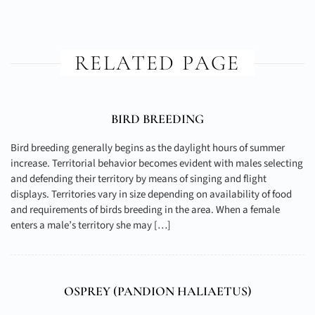
RELATED PAGE
BIRD BREEDING
Bird breeding generally begins as the daylight hours of summer
increase. Territorial behavior becomes evident with males selecting
and defending their territory by means of singing and flight
displays. Territories vary in size depending on availability of food
and requirements of birds breeding in the area. When a female
enters a male’s territory she may […]
OSPREY (
PANDION HALIAETUS
)