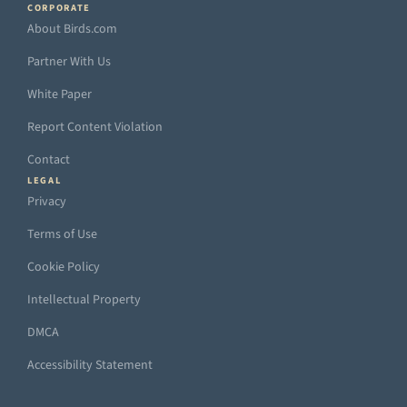
CORPORATE
About Birds.com
Partner With Us
White Paper
Report Content Violation
Contact
LEGAL
Privacy
Terms of Use
Cookie Policy
Intellectual Property
DMCA
Accessibility Statement