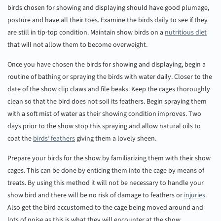
birds chosen for showing and displaying should have good plumage,
posture and have all their toes. Examine the birds daily to see if they
are still in tip-top condition. Maintain show birds on a
nutritious diet
that will not allow them to become overweight.
Once you have chosen the birds for showing and displaying, begin a
routine of bathing or spraying the birds with water daily. Closer to the
date of the show clip claws and file beaks. Keep the cages thoroughly
clean so that the bird does not soil its feathers. Begin spraying them
with a soft mist of water as their showing condition improves. Two
days prior to the show stop this spraying and allow natural oils to
coat the
birds’ feathers
giving them a lovely sheen.
Prepare your birds for the show by familiarizing them with their show
cages. This can be done by enticing them into the cage by means of
treats. By using this method it will not be necessary to handle your
show bird and there will be no risk of damage to feathers or
injuries
.
Also get the bird accustomed to the cage being moved around and
lots of noise as this is what they will encounter at the show.