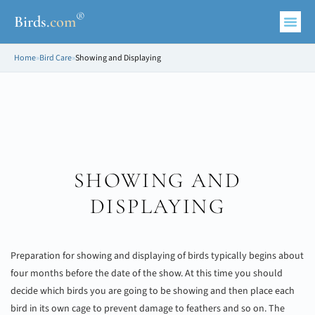
®
Birds
.
com
Home
»
Bird Care
»
Showing and Displaying
SHOWING AND
DISPLAYING
Preparation for showing and displaying of birds typically begins about
four months before the date of the show. At this time you should
decide which birds you are going to be showing and then place each
bird in its own cage to prevent damage to feathers and so on. The