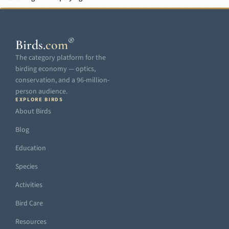
®
Birds
.
com
The category platform for the
birding economy — optics,
conservation, and a 96-million-
person audience.
EXPLORE BIRDS
About Birds
Blog
Education
Species
Activities
Bird Care
Resources