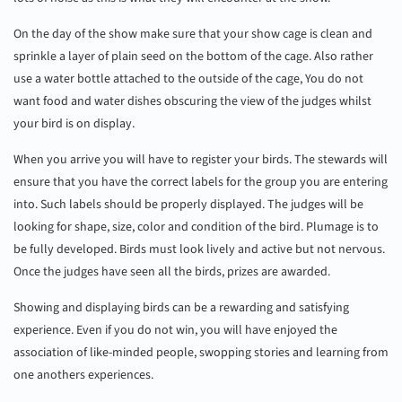
On the day of the show make sure that your show cage is clean and
sprinkle a layer of plain seed on the bottom of the cage. Also rather
use a water bottle attached to the outside of the cage, You do not
want food and water dishes obscuring the view of the judges whilst
your bird is on display.
When you arrive you will have to register your birds. The stewards will
ensure that you have the correct labels for the group you are entering
into. Such labels should be properly displayed. The judges will be
looking for shape, size, color and condition of the bird. Plumage is to
be fully developed. Birds must look lively and active but not nervous.
Once the judges have seen all the birds, prizes are awarded.
Showing and displaying birds can be a rewarding and satisfying
experience. Even if you do not win, you will have enjoyed the
association of like-minded people, swopping stories and learning from
one anothers experiences.