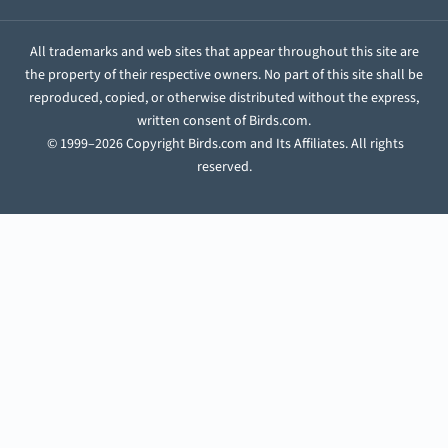
All trademarks and web sites that appear throughout this site are
the property of their respective owners. No part of this site shall be
reproduced, copied, or otherwise distributed without the express,
written consent of Birds.com.
© 1999–2026 Copyright Birds.com and Its Affiliates. All rights
reserved.