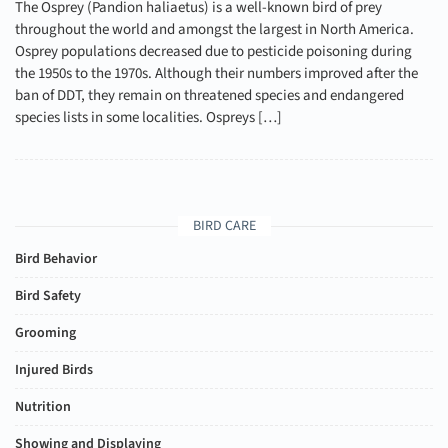
The Osprey (Pandion haliaetus) is a well-known bird of prey
throughout the world and amongst the largest in North America.
Osprey populations decreased due to pesticide poisoning during
the 1950s to the 1970s. Although their numbers improved after the
ban of DDT, they remain on threatened species and endangered
species lists in some localities. Ospreys […]
BIRD CARE
Bird Behavior
Bird Safety
Grooming
Injured Birds
Nutrition
Showing and Displaying