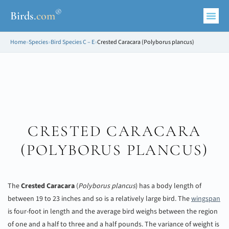
®
Birds
.
com
Home
»
Species
»
Bird Species C – E
»
Crested Caracara (Polyborus plancus)
CRESTED CARACARA
(
POLYBORUS PLANCUS
)
The
Crested Caracara
(
Polyborus plancus
) has a body length of
between 19 to 23 inches and so is a relatively large bird. The
wingspan
is four-foot in length and the average bird weighs between the region
of one and a half to three and a half pounds. The variance of weight is