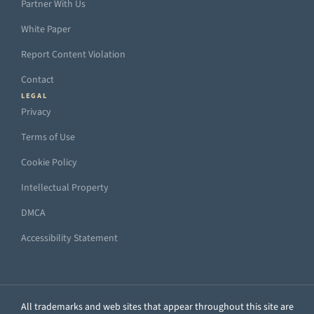
Partner With Us
White Paper
Report Content Violation
Contact
LEGAL
Privacy
Terms of Use
Cookie Policy
Intellectual Property
DMCA
Accessibility Statement
All trademarks and web sites that appear throughout this site are