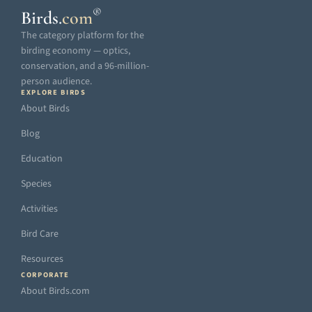
®
Birds
.
com
The category platform for the
birding economy — optics,
conservation, and a 96-million-
person audience.
EXPLORE BIRDS
About Birds
Blog
Education
Species
Activities
Bird Care
Resources
CORPORATE
About Birds.com