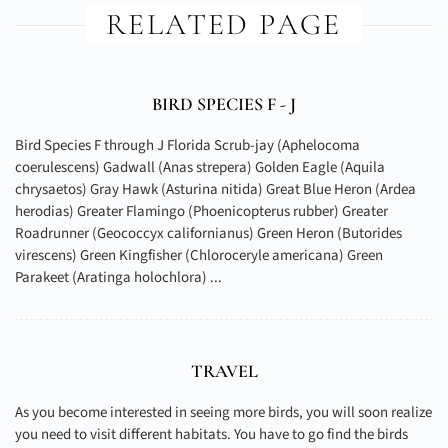
RELATED PAGE
BIRD SPECIES F - J
Bird Species F through J Florida Scrub-jay (Aphelocoma
coerulescens) Gadwall (Anas strepera) Golden Eagle (Aquila
chrysaetos) Gray Hawk (Asturina nitida) Great Blue Heron (Ardea
herodias) Greater Flamingo (Phoenicopterus rubber) Greater
Roadrunner (Geococcyx californianus) Green Heron (Butorides
virescens) Green Kingfisher (Chloroceryle americana) Green
Parakeet (Aratinga holochlora) ...
TRAVEL
As you become interested in seeing more birds, you will soon realize
you need to visit different habitats. You have to go find the birds