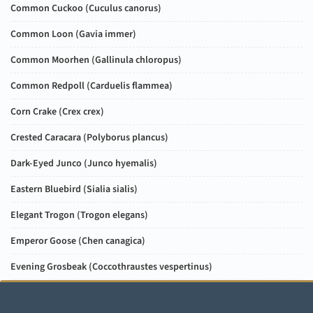
Common Cuckoo (
Cuculus canorus
)
Common Loon (
Gavia immer
)
Common Moorhen (
Gallinula chloropus
)
Common Redpoll (
Carduelis flammea
)
Corn Crake (
Crex crex
)
Crested Caracara (
Polyborus plancus
)
Dark-Eyed Junco (
Junco hyemalis
)
Eastern Bluebird (
Sialia sialis
)
Elegant Trogon (
Trogon elegans
)
Emperor Goose (
Chen canagica
)
Evening Grosbeak (
Coccothraustes vespertinus
)