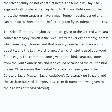
the falcon family do not construct nests. The female will lay 2 to 3
eggs and will incubate them up to 28 to 32 days. Unlike most other
birds, the young caracaras have a much longer fledging period and
can take up to three months before they can fly as independent birds.
The scientific name, ‘Polyborus plancus’, given to the Crested Caracara
comes from ‘poly’, which is the Greek word for variety or many; ‘boros’,
which means gluttonous and that is easily seen by bird’s voracious
appetite; and the Latin word ‘plancus’, which Aristotle used as a word
for an eagle. The common name given to the bird, caracara, comes
from the South Americans and is so called because of the call the bird
makes. Other names the Crested Caracara has been given is the
Caracara Eagle, Mexican Eagle, Audubon’s Caracara, King Buzzard and
the Mexican Buzzard. The previous scientific name that was given to
the bird was
Caracara cheriway
.