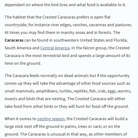
dependant on where the bird lives and what food is available to it.
The habitat that the Crested Caracaras prefers is open flat
countryside, for instance river edges, ranches, savannas and pastures.
At times you may find them in marshy areas and in forests. The
Caracaras
can be found in southwestern United States and Florida,
South America and
Central America
. In the falcon group, the Crested
Caracara is the most terrestrial bird and spends a large amount of its
time on the ground.
The Caracara feeds normally on dead animals but if the opportunity
comes up they will take the advantage of other food sources such as
small mammals, amphibians, turtles, reptiles, fish, crab, eggs, worms,
insects and birds that are nesting. The Crested Caracara will either
take food from other birds or they will hunt for food off the ground.
When it comes to
nesting season
, the Crested Caracaras will build a
large stick nest off the ground in palms, trees or cacti, or on the
ground. The Caracaras is unusual in that way, as other members of