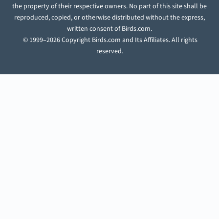
the property of their respective owners. No part of this site shall be
reproduced, copied, or otherwise distributed without the express,
written consent of Birds.com.
© 1999–2026 Copyright Birds.com and Its Affiliates. All rights
reserved.