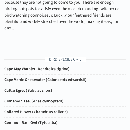
because they are not going to come to you. There are enough
birding hotspots to satisfy even the most demanding twitcher or
bird watching connoisseur. Luckily our feathered friends are
plentiful and widely stretched over the world, making it easy for
any ...
BIRD SPECIES C – E
Cape May Warbler (
Dendroica tigrina
)
Cape Verde Shearwater (
Calonectris edwardsii
)
Cattle Egret (
Bubulcus ibis
)
Cinnamon Teal (
Anas cyanoptera
)
Collared Plover (
Charadrius collaris
)
Common Barn Owl (
Tyto alba
)