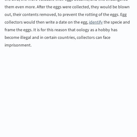
them even more. After the eggs were collected, they would be blown
out, their contents removed, to prevent the rotting of the eggs. Egg
collectors would then write a date on the egg,
identify
the specie and
frame the eggs. It is for this reason that oology as a hobby has
become illegal and in certain countries, collectors can face
imprisonment.