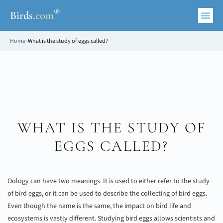
®
Birds
.
com
Home
»
What is the study of eggs called?
WHAT IS THE STUDY OF
EGGS CALLED?
Oology can have two meanings. It is used to either refer to the study
of bird eggs, or it can be used to describe the collecting of bird eggs.
Even though the name is the same, the impact on bird life and
ecosystems is vastly different. Studying bird eggs allows scientists and