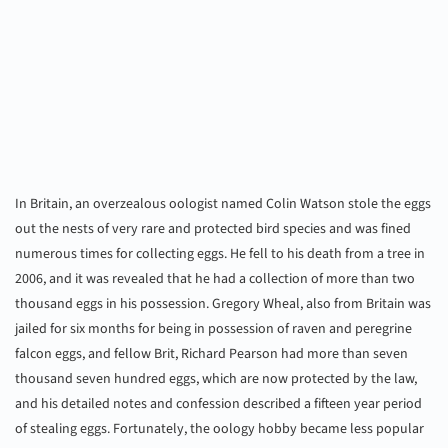
In Britain, an overzealous oologist named Colin Watson stole the eggs
out the nests of very rare and protected bird species and was fined
numerous times for collecting eggs. He fell to his death from a tree in
2006, and it was revealed that he had a collection of more than two
thousand eggs in his possession. Gregory Wheal, also from Britain was
jailed for six months for being in possession of raven and peregrine
falcon eggs, and fellow Brit, Richard Pearson had more than seven
thousand seven hundred eggs, which are now protected by the law,
and his detailed notes and confession described a fifteen year period
of stealing eggs. Fortunately, the oology hobby became less popular