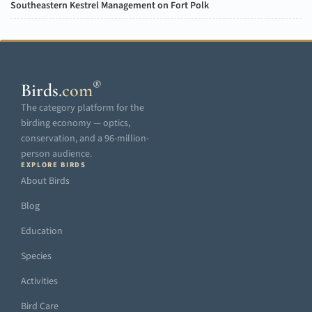
Southeastern Kestrel Management on Fort Polk
®
Birds
.
com
The category platform for the
birding economy — optics,
conservation, and a 96-million-
person audience.
EXPLORE BIRDS
About Birds
Blog
Education
Species
Activities
Bird Care