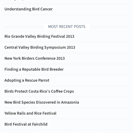
Understanding Bird Cancer
MOST RECENT POSTS
Rio Grande Valley Birding Festival 2013
Central Valley Birding Symposium 2013
New York Birders Conference 2013
Finding a Reputable Bird Breeder
Adopting a Rescue Parrot
Birds Protect Costa Rico’s Coffee Crops
New Bird Species Discovered in Amazonia
Yellow Rails and Rice Festival
Bird Festival at Fairchild