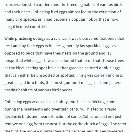
conservationists to understand the breeding habits of various birds
and their nests. Collecting bird eggs almost led to the extinction of
many bird species, as it had become a popular hobby that is now
illegal in most countries.
While practicing oology as a science, it was discovered that birds that
nest and lay their eggs in bushes generally lay speckled eggs, as
opposed to birds that have their nests on the ground and lay
unspotted white eggs. It was also found that birds that choose trees
as the ideal nesting spot have either greenish colored or blue eggs
that can either be unspotted or spotted. This gives
conservationists
great insight into birds, their nests, amount of eggs laid and general
nesting habitats of various bird species.
Collecting eggs was seen as a hobby, much like collecting stamps,
during the nineteenth and twentieth century. This led to a rapid
decline in birds and near extinction of some. Collectors did not just
remove one egg from the nest, but the entire clutch of eggs. The rarer
the bird, the more valuable their eggs became, and this endangered