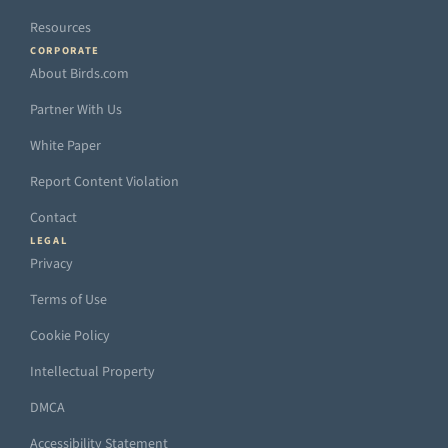
Resources
CORPORATE
About Birds.com
Partner With Us
White Paper
Report Content Violation
Contact
LEGAL
Privacy
Terms of Use
Cookie Policy
Intellectual Property
DMCA
Accessibility Statement