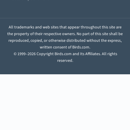
All trademarks and web sites that appear throughout this site are
the property of their respective owners. No part of this site shall be
reproduced, copied, or otherwise distributed without the express,
written consent of Birds.com.
© 1999–2026 Copyright Birds.com and Its Affiliates. All rights
reserved.