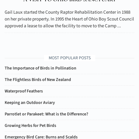
Gail Laux started the County Raptor Rehabilitation Center in 1988
on her private property. In 1995 the Heart of Ohio Boy Scout Council
approved a lease to allow the facility to move to the Camp ...
MOST POPULAR POSTS
The Importance of Birds in Pollination
The Flightless Birds of New Zealand
Waterproof Feathers
Keeping an Outdoor Aviary
Parrotlet or Parakeet: What is the Difference?
Growing Herbs for Pet Birds
Emergency Bird Care: Burns and Scalds