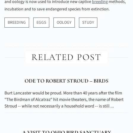
and oology is now used to introduce new captive
breeding
methods,
incubation and to save endangered species from extinction.
BREEDING
EGGS
OOLOGY
STUDY
RELATED POST
ODE TO ROBERT STROUD – BIRDS
Burt Lancaster would be proud. More than 40 years after the film
"The Birdman of Alcatraz" hit movie theaters, the name of Robert
Stroud -- while not necessarily a household word -- is still ...
A VISIT TO OHIO BIRD SANCTUARY