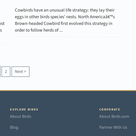
Cowbirds have an unusual life strategy: they lay their
eggs in other birds species' nests. North Americaâ€™s
ost
Brown-headed Cowbird first evolved this strategy in
s
order to follow herds of ...
2
Next
>
EXPLORE BIRDS
CORPORATE
About Birds
About Birds.com
Blog
Partner With Us