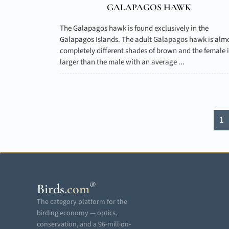
GALAPAGOS HAWK
The Galapagos hawk is found exclusively in the
Galapagos Islands. The adult Galapagos hawk is alm
completely different shades of brown and the female i
larger than the male with an average ...
1
®
Birds
.
com
The category platform for the
birding economy — optics,
conservation, and a 96-million-