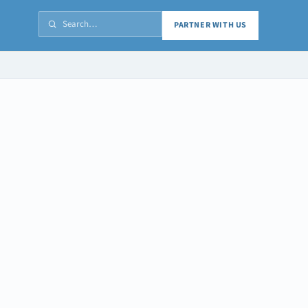
PARTNER WITH US