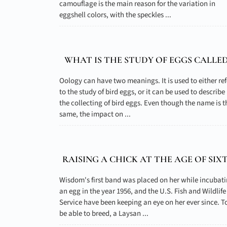
camouflage is the main reason for the variation in
eggshell colors, with the speckles ...
WHAT IS THE STUDY OF EGGS CALLED
Oology can have two meanings. It is used to either ref
to the study of bird eggs, or it can be used to describe
the collecting of bird eggs. Even though the name is t
same, the impact on ...
RAISING A CHICK AT THE AGE OF SIX
Wisdom's first band was placed on her while incubat
an egg in the year 1956, and the U.S. Fish and Wildlife
Service have been keeping an eye on her ever since. T
be able to breed, a Laysan ...