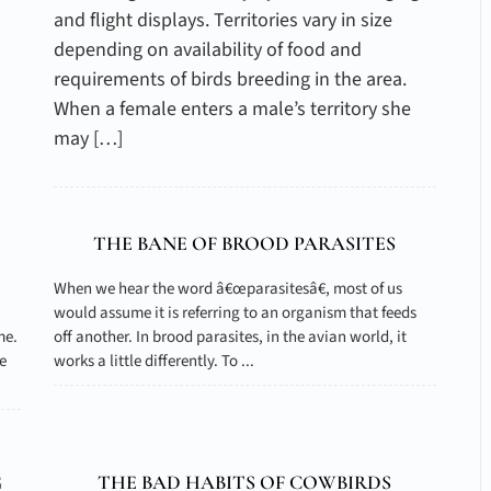
and flight displays. Territories vary in size
depending on availability of food and
requirements of birds breeding in the area.
When a female enters a male’s territory she
may […]
THE BANE OF BROOD PARASITES
When we hear the word â€œparasitesâ€, most of us
would assume it is referring to an organism that feeds
me.
off another. In brood parasites, in the avian world, it
e
works a little differently. To ...
G
THE BAD HABITS OF COWBIRDS