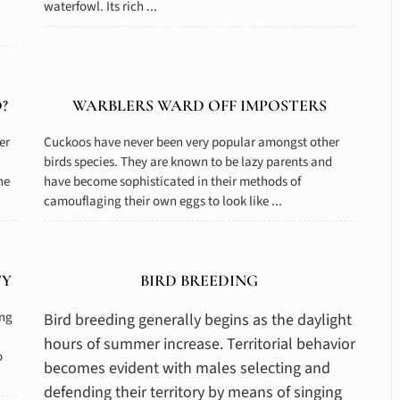
waterfowl. Its rich ...
?
WARBLERS WARD OFF IMPOSTERS
er
Cuckoos have never been very popular amongst other
birds species. They are known to be lazy parents and
he
have become sophisticated in their methods of
camouflaging their own eggs to look like ...
TY
BIRD BREEDING
ing
Bird breeding generally begins as the daylight
hours of summer increase. Territorial behavior
o
becomes evident with males selecting and
defending their territory by means of singing