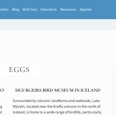
vities
Blog
Bird Care
Education
Resources
Species
:
EGGS
TO
SIGURGEIRS BIRD MUSEUM IN ICELAND
Surrounded by volcanic landforms and wetlands, Lake
gg
Mývatn, located near the Krafla volcano in the north of
at
Iceland, is home to a wide range of birdlife, particularly