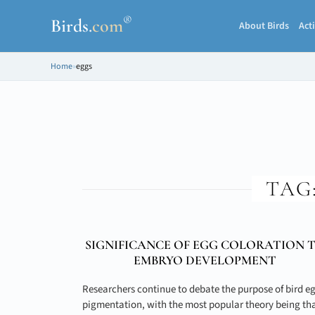
®
Birds
.
com
About Birds
Acti
Home
»
eggs
TAG
SIGNIFICANCE OF EGG COLORATION 
EMBRYO DEVELOPMENT
Researchers continue to debate the purpose of bird e
pigmentation, with the most popular theory being th