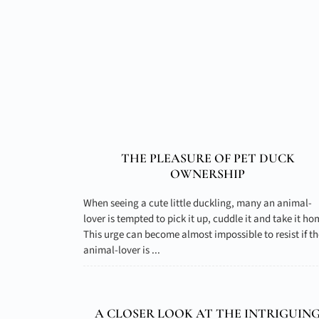
THE PLEASURE OF PET DUCK
OWNERSHIP
When seeing a cute little duckling, many an animal-
lover is tempted to pick it up, cuddle it and take it ho
This urge can become almost impossible to resist if th
animal-lover is ...
A CLOSER LOOK AT THE INTRIGUIN