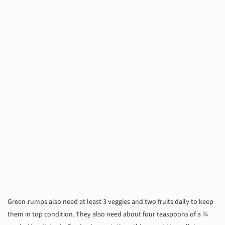
Green-rumps also need at least 3 veggies and two fruits daily to keep
them in top condition. They also need about four teaspoons of a ¾