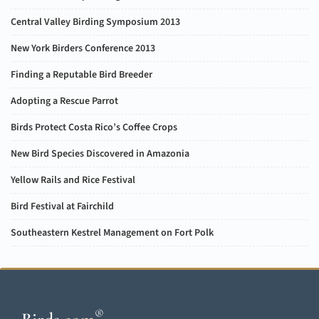
Central Valley Birding Symposium 2013
New York Birders Conference 2013
Finding a Reputable Bird Breeder
Adopting a Rescue Parrot
Birds Protect Costa Rico’s Coffee Crops
New Bird Species Discovered in Amazonia
Yellow Rails and Rice Festival
Bird Festival at Fairchild
Southeastern Kestrel Management on Fort Polk
®