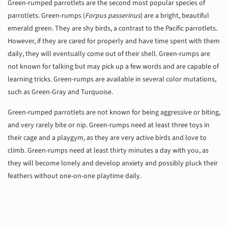
Green-rumped parrotlets are the second most popular species of
parrotlets. Green-rumps (
Forpus passerinus
) are a bright, beautiful
emerald green. They are shy birds, a contrast to the Pacific parrotlets.
However, if they are cared for properly and have time spent with them
daily, they will eventually come out of their shell. Green-rumps are
not known for talking but may pick up a few words and are capable of
learning tricks. Green-rumps are available in several color mutations,
such as Green-Gray and Turquoise.
Green-rumped parrotlets are not known for being aggressive or biting,
and very rarely bite or nip. Green-rumps need at least three toys in
their cage and a playgym, as they are very active birds and love to
climb. Green-rumps need at least thirty minutes a day with you, as
they will become lonely and develop anxiety and possibly pluck their
feathers without one-on-one playtime daily.