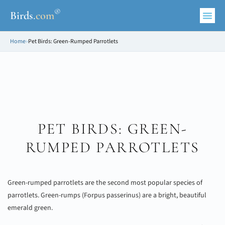
®
Birds
.
com
Home
»
Pet Birds: Green-Rumped Parrotlets
PET BIRDS: GREEN-
RUMPED PARROTLETS
Green-rumped parrotlets are the second most popular species of
parrotlets. Green-rumps (Forpus passerinus) are a bright, beautiful
emerald green.