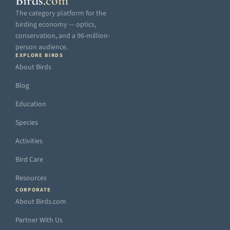
Birds
.
com
The category platform for the
birding economy — optics,
conservation, and a 96-million-
person audience.
EXPLORE BIRDS
About Birds
Blog
Education
Species
Activities
Bird Care
Resources
CORPORATE
About Birds.com
Partner With Us