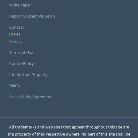
White Paper
Report Content Violation
Contact
LEGAL
Privacy
Terms of Use
Cookie Policy
Intellectual Property
DMCA
Accessibility Statement
All trademarks and web sites that appear throughout this site are
the property of their respective owners. No part of this site shall be