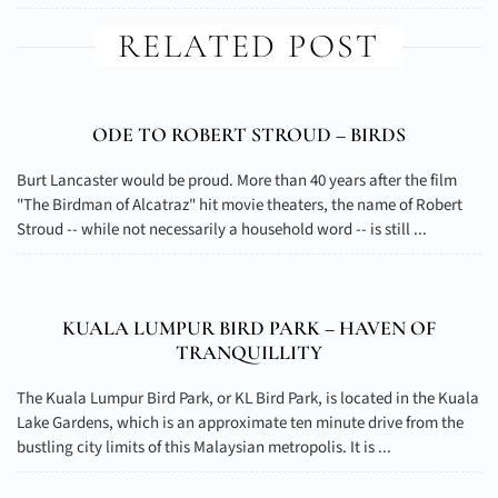
RELATED POST
ODE TO ROBERT STROUD – BIRDS
Burt Lancaster would be proud. More than 40 years after the film
"The Birdman of Alcatraz" hit movie theaters, the name of Robert
Stroud -- while not necessarily a household word -- is still ...
KUALA LUMPUR BIRD PARK – HAVEN OF
TRANQUILLITY
The Kuala Lumpur Bird Park, or KL Bird Park, is located in the Kuala
Lake Gardens, which is an approximate ten minute drive from the
bustling city limits of this Malaysian metropolis. It is ...