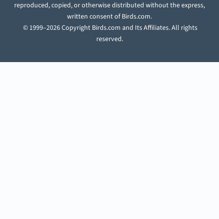
reproduced, copied, or otherwise distributed without the express,
written consent of Birds.com.
© 1999–2026 Copyright Birds.com and Its Affiliates. All rights
reserved.