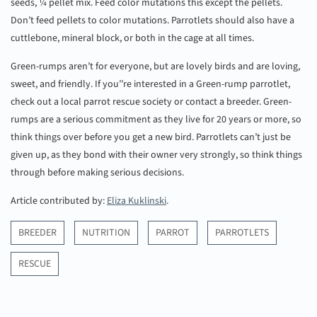
seeds, ¼ pellet mix. Feed color mutations this except the pellets.
Don’t feed pellets to color mutations. Parrotlets should also have a
cuttlebone, mineral block, or both in the cage at all times.
Green-rumps aren’t for everyone, but are lovely birds and are loving,
sweet, and friendly. If you’’re interested in a Green-rump parrotlet,
check out a local parrot rescue society or contact a breeder. Green-
rumps are a serious commitment as they live for 20 years or more, so
think things over before you get a new bird. Parrotlets can’t just be
given up, as they bond with their owner very strongly, so think things
through before making serious decisions.
Article contributed by:
Eliza Kuklinski
.
BREEDER
NUTRITION
PARROT
PARROTLETS
RESCUE