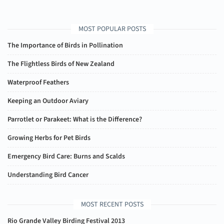
MOST POPULAR POSTS
The Importance of Birds in Pollination
The Flightless Birds of New Zealand
Waterproof Feathers
Keeping an Outdoor Aviary
Parrotlet or Parakeet: What is the Difference?
Growing Herbs for Pet Birds
Emergency Bird Care: Burns and Scalds
Understanding Bird Cancer
MOST RECENT POSTS
Rio Grande Valley Birding Festival 2013