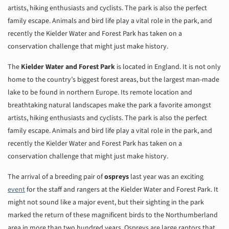
artists, hiking enthusiasts and cyclists. The park is also the perfect
family escape. Animals and bird life play a vital role in the park, and
recently the Kielder Water and Forest Park has taken on a
conservation challenge that might just make history.
The
Kielder Water and Forest Park
is located in England. It is not only
home to the country’s biggest forest areas, but the largest man-made
lake to be found in northern Europe. Its remote location and
breathtaking natural landscapes make the park a favorite amongst
artists, hiking enthusiasts and cyclists. The park is also the perfect
family escape. Animals and bird life play a vital role in the park, and
recently the Kielder Water and Forest Park has taken on a
conservation challenge that might just make history.
The arrival of a breeding pair of
ospreys
last year was an exciting
event
for the staff and rangers at the Kielder Water and Forest Park. It
might not sound like a major event, but their sighting in the park
marked the return of these magnificent birds to the Northumberland
area in more than two hundred years. Ospreys are large raptors that