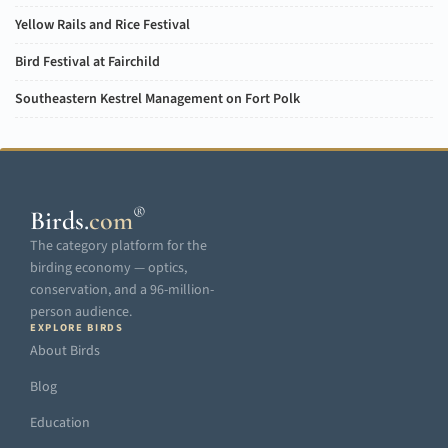
Yellow Rails and Rice Festival
Bird Festival at Fairchild
Southeastern Kestrel Management on Fort Polk
®
Birds
.
com
The category platform for the
birding economy — optics,
conservation, and a 96-million-
person audience.
EXPLORE BIRDS
About Birds
Blog
Education