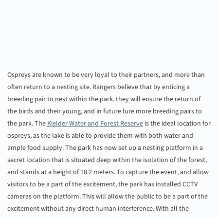
Ospreys are known to be very loyal to their partners, and more than
often return to a nesting site. Rangers believe that by enticing a
breeding pair to nest within the park, they will ensure the return of
the birds and their young, and in future lure more breeding pairs to
the park. The
Kielder Water and Forest Reserve
is the ideal location for
ospreys, as the lake is able to provide them with both water and
ample food supply. The park has now set up a nesting platform in a
secret location that is situated deep within the isolation of the forest,
and stands at a height of 18.2 meters. To capture the event, and allow
visitors to be a part of the excitement, the park has installed CCTV
cameras on the platform. This will allow the public to be a part of the
excitement without any direct human interference. With all the