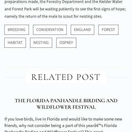
preparations made, the Forestry Department and the Kielder Water
and Forest Park will be waiting patiently to see the first signs of hope;
namely the return of the male to scout for nesting sites.
BREEDING
CONSERVATION
ENGLAND
FOREST
HABITAT
NESTING
OSPREY
RELATED POST
THE FLORIDA PANHANDLE BIRDING AND
WILDFLOWER FESTIVAL
If you love birds, live in Florida and would like to make some new
friends, why not consider being a part of this yearâ€™s Florida