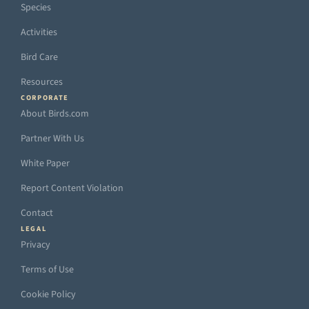
Species
Activities
Bird Care
Resources
CORPORATE
About Birds.com
Partner With Us
White Paper
Report Content Violation
Contact
LEGAL
Privacy
Terms of Use
Cookie Policy