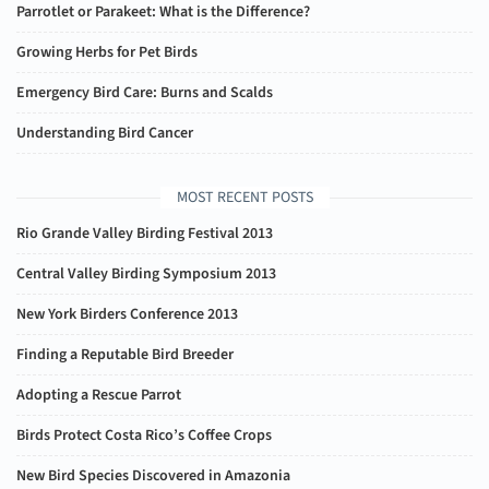
Parrotlet or Parakeet: What is the Difference?
Growing Herbs for Pet Birds
Emergency Bird Care: Burns and Scalds
Understanding Bird Cancer
MOST RECENT POSTS
Rio Grande Valley Birding Festival 2013
Central Valley Birding Symposium 2013
New York Birders Conference 2013
Finding a Reputable Bird Breeder
Adopting a Rescue Parrot
Birds Protect Costa Rico’s Coffee Crops
New Bird Species Discovered in Amazonia