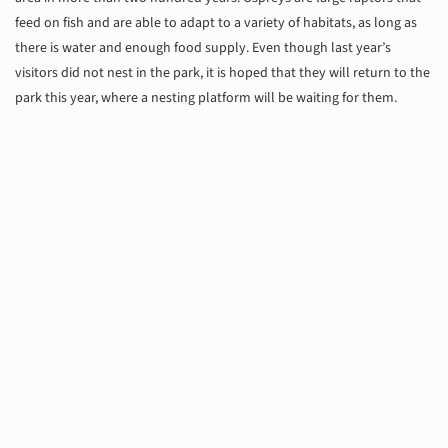
feed on fish and are able to adapt to a variety of habitats, as long as
there is water and enough food supply. Even though last year’s
visitors did not nest in the park, it is hoped that they will return to the
park this year, where a nesting platform will be waiting for them.