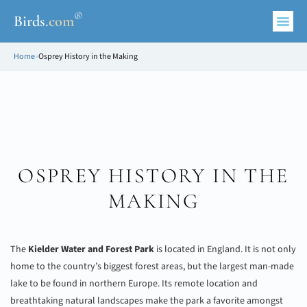
®
Birds
.
com
Home
»
Osprey History in the Making
OSPREY HISTORY IN THE
MAKING
The
Kielder Water and Forest Park
is located in England. It is not only
home to the country’s biggest forest areas, but the largest man-made
lake to be found in northern Europe. Its remote location and
breathtaking natural landscapes make the park a favorite amongst