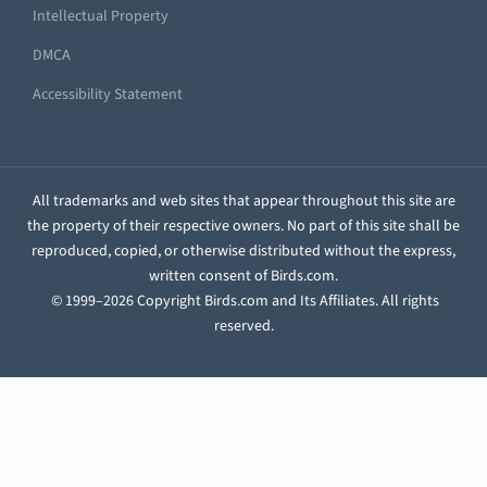
Intellectual Property
DMCA
Accessibility Statement
All trademarks and web sites that appear throughout this site are
the property of their respective owners. No part of this site shall be
reproduced, copied, or otherwise distributed without the express,
written consent of Birds.com.
© 1999–2026 Copyright Birds.com and Its Affiliates. All rights
reserved.