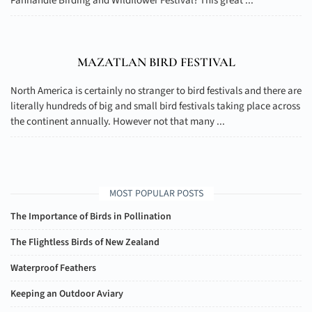
Panhandle Birding and Wildflower Festival? This great ...
MAZATLAN BIRD FESTIVAL
North America is certainly no stranger to bird festivals and there are
literally hundreds of big and small bird festivals taking place across
the continent annually. However not that many ...
MOST POPULAR POSTS
The Importance of Birds in Pollination
The Flightless Birds of New Zealand
Waterproof Feathers
Keeping an Outdoor Aviary