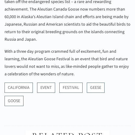
taken off the endangered species list – a rare and rewarding
achievement. The Aleutian Canada Goose now numbers more than
60,000 in Alaska’s Aleutian Island chain and efforts are being made by
Japanese, Russian and American scientists to aid the beautiful birds to
return to their original breeding grounds on the islands connecting
Russia and Japan.
With a three day program crammed full of excitement, fun and
learning, the Aleutian Goose Festival is an event that bird and nature
lovers would not want to miss, as like-minded people gather to enjoy
a celebration of the wonders of nature.
CALIFORNIA
EVENT
FESTIVAL
GEESE
GOOSE