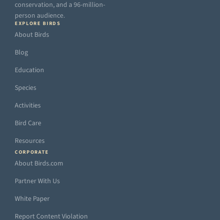
conservation, and a 96-million-
person audience.
EXPLORE BIRDS
About Birds
Blog
Education
Species
Activities
Bird Care
Resources
CORPORATE
About Birds.com
Partner With Us
White Paper
Report Content Violation