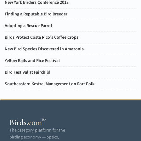
New York Birders Conference 2013
Finding a Reputable Bird Breeder
Adopting a Rescue Parrot
Birds Protect Costa Rico’s Coffee Crops
New Bird Species Discovered in Amazonia
Yellow Rails and Rice Festival
Bird Festival at Fairchild
Southeastern Kestrel Management on Fort Polk
®
Birds
.
com
The category platform for the
birding economy — optics,