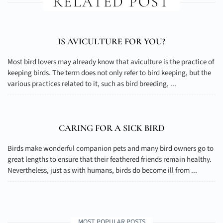
RELATED POST
IS AVICULTURE FOR YOU?
Most bird lovers may already know that aviculture is the practice of
keeping birds. The term does not only refer to bird keeping, but the
various practices related to it, such as bird breeding, ...
CARING FOR A SICK BIRD
Birds make wonderful companion pets and many bird owners go to
great lengths to ensure that their feathered friends remain healthy.
Nevertheless, just as with humans, birds do become ill from ...
MOST POPULAR POSTS