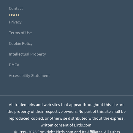
Contact
LEGAL
Privacy
Terms of Use
Cookie Policy
Intellectual Property
DMCA
Accessibility Statement
All trademarks and web sites that appear throughout this site are
the property of their respective owners. No part of this site shall be
reproduced, copied, or otherwise distributed without the express,
written consent of Birds.com.
© 1999–2026 Copyright Birds.com and Its Affiliates. All rights