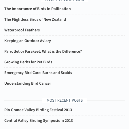
The Importance of Birds in Pollination
The Flightless Birds of New Zealand
Waterproof Feathers
Keeping an Outdoor Aviary
Parrotlet or Parakeet: What is the Difference?
Growing Herbs for Pet Birds
Emergency Bird Care: Burns and Scalds
Understanding Bird Cancer
MOST RECENT POSTS
Rio Grande Valley Birding Festival 2013
Central Valley Birding Symposium 2013