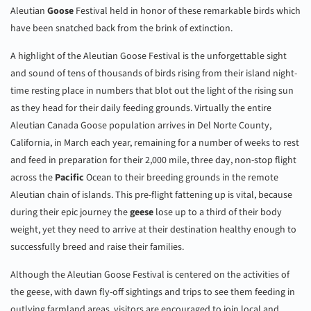
Aleutian
Goose
Festival held in honor of these remarkable birds which
have been snatched back from the brink of extinction.
A highlight of the Aleutian Goose Festival is the unforgettable sight
and sound of tens of thousands of birds rising from their island night-
time resting place in numbers that blot out the light of the rising sun
as they head for their daily feeding grounds. Virtually the entire
Aleutian Canada Goose population arrives in Del Norte County,
California, in March each year, remaining for a number of weeks to rest
and feed in preparation for their 2,000 mile, three day, non-stop flight
across the
Pacific
Ocean to their breeding grounds in the remote
Aleutian chain of islands. This pre-flight fattening up is vital, because
during their epic journey the
geese
lose up to a third of their body
weight, yet they need to arrive at their destination healthy enough to
successfully breed and raise their families.
Although the Aleutian Goose Festival is centered on the activities of
the geese, with dawn fly-off sightings and trips to see them feeding in
outlying farmland areas, visitors are encouraged to join local and