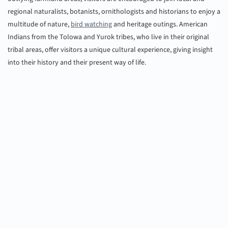
regional naturalists, botanists, ornithologists and historians to enjoy a
multitude of nature,
bird watching
and heritage outings. American
Indians from the Tolowa and Yurok tribes, who live in their original
tribal areas, offer visitors a unique cultural experience, giving insight
into their history and their present way of life.