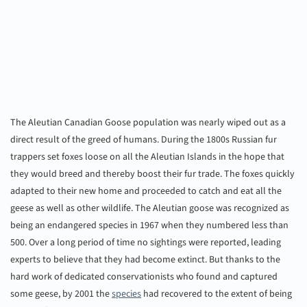
The Aleutian Canadian Goose population was nearly wiped out as a
direct result of the greed of humans. During the 1800s Russian fur
trappers set foxes loose on all the Aleutian Islands in the hope that
they would breed and thereby boost their fur trade. The foxes quickly
adapted to their new home and proceeded to catch and eat all the
geese as well as other wildlife. The Aleutian goose was recognized as
being an endangered species in 1967 when they numbered less than
500. Over a long period of time no sightings were reported, leading
experts to believe that they had become extinct. But thanks to the
hard work of dedicated conservationists who found and captured
some geese, by 2001 the
species
had recovered to the extent of being