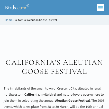
®
Birds
.
com
Home
»
California’s Aleutian Goose Festival
CALIFORNIA’S ALEUTIAN
GOOSE FESTIVAL
The inhabitants of the small town of Crescent City, situated in rural
northwestern
California
, invite
bird
and nature lovers everywhere to
join them in celebrating the annual
Aleutian Goose Festival
. The 2008
event, which takes place from 28 to 30 March, will be the 10th annual