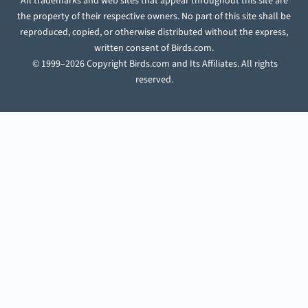
All trademarks and web sites that appear throughout this site are
the property of their respective owners. No part of this site shall be
reproduced, copied, or otherwise distributed without the express,
written consent of Birds.com.
© 1999–2026 Copyright Birds.com and Its Affiliates. All rights
reserved.