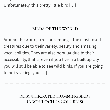
Unfortunately, this pretty little bird […]
BIRDS OF THE WORLD
Around the world, birds are amongst the most loved
creatures due to their variety, beauty and amazing
vocal abilities. They are also popular due to their
accessibility, that is, even if you live in a built up city
you will still be able to see wild birds. If you are going
to be traveling, you […]
RUBY-THROATED HUMMINGBIRDS
(
ARCHILOCHUS COLUBRIS
)