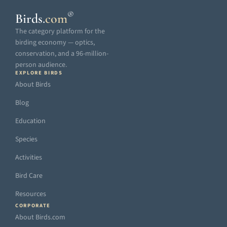
®
Birds
.
com
The category platform for the
birding economy — optics,
conservation, and a 96-million-
person audience.
EXPLORE BIRDS
About Birds
Blog
Education
Species
Activities
Bird Care
Resources
CORPORATE
About Birds.com