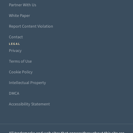
Partner With Us
White Paper
Report Content Violation
Contact
LEGAL
Privacy
Terms of Use
Cookie Policy
Intellectual Property
DMCA
Accessibility Statement