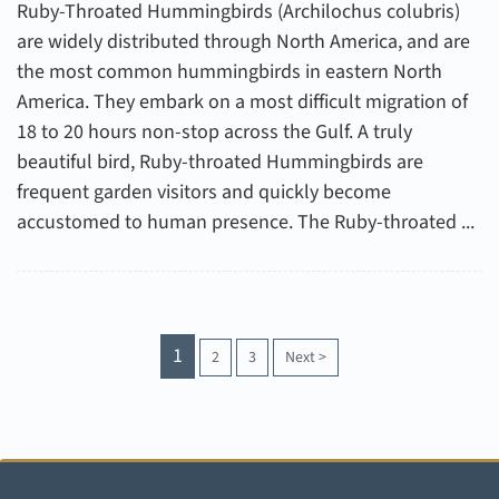
Ruby-Throated Hummingbirds (Archilochus colubris)
are widely distributed through North America, and are
the most common hummingbirds in eastern North
America. They embark on a most difficult migration of
18 to 20 hours non-stop across the Gulf. A truly
beautiful bird, Ruby-throated Hummingbirds are
frequent garden visitors and quickly become
accustomed to human presence. The Ruby-throated ...
1
2
3
Next
>