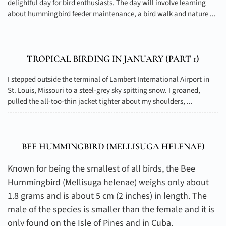
delightful day for bird enthusiasts. The day will involve learning
about hummingbird feeder maintenance, a bird walk and nature ...
TROPICAL BIRDING IN JANUARY (PART 1)
I stepped outside the terminal of Lambert International Airport in
St. Louis, Missouri to a steel-grey sky spitting snow. I groaned,
pulled the all-too-thin jacket tighter about my shoulders, ...
BEE HUMMINGBIRD (
MELLISUGA HELENAE
)
Known for being the smallest of all birds, the Bee
Hummingbird (Mellisuga helenae) weighs only about
1.8 grams and is about 5 cm (2 inches) in length. The
male of the species is smaller than the female and it is
only found on the Isle of Pines and in Cuba.