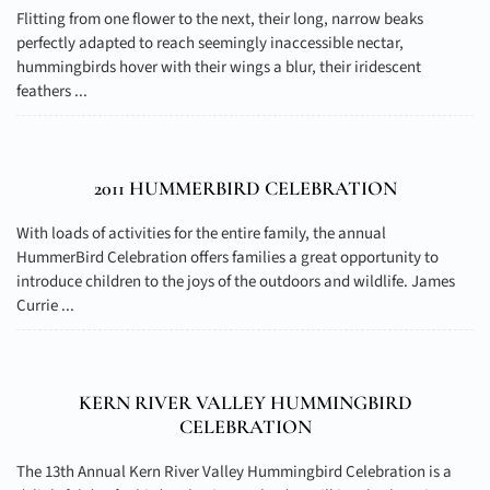
Flitting from one flower to the next, their long, narrow beaks
perfectly adapted to reach seemingly inaccessible nectar,
hummingbirds hover with their wings a blur, their iridescent
feathers ...
2011 HUMMERBIRD CELEBRATION
With loads of activities for the entire family, the annual
HummerBird Celebration offers families a great opportunity to
introduce children to the joys of the outdoors and wildlife. James
Currie ...
KERN RIVER VALLEY HUMMINGBIRD
CELEBRATION
The 13th Annual Kern River Valley Hummingbird Celebration is a