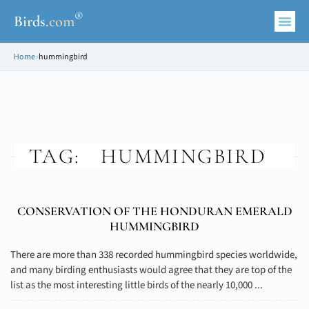
®
Birds
.
com
Home
»
hummingbird
TAG:
HUMMINGBIRD
CONSERVATION OF THE HONDURAN EMERALD
HUMMINGBIRD
There are more than 338 recorded hummingbird species worldwide,
and many birding enthusiasts would agree that they are top of the
list as the most interesting little birds of the nearly 10,000 ...