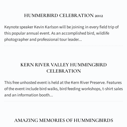
HUMMERBIRD CELEBRATION 2012
Keynote speaker Kevin Karlson will be joining in every field trip of
this popular annual event. As an accomplished bird, wildlife
photographer and professional tour leader...
KERN RIVER VALLEY HUMMINGBIRD
CELEBRATION
This free unhosted event is held at the Kern River Preserve. Features
of the event include bird walks, bird feeding workshops, t-shirt sales
and an information booth...
AMAZING MEMORIES OF HUMMINGBIRDS