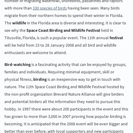
number of migrating waterfowl, shorebirds, passerines and raptors
with more than
330 species of
birds
having been seen. Many birds
migrate from their northern homes to spend their winter in Florida.
The
wildlife
in the Florida area is diverse and interesting. It is clear to
see why the
Space Coast Birding and Wildlife Festival
held in
Titusville, Florida, is such a popular event. The 11th annual
festival
will be held from 23 to 28 January 2008 and all bird and wildlife
enthusiasts are welcome to attend.
Bird-watching
is a fascinating activity that can be enjoyed by groups,
families and individuals. Requiring minimal equipment, skill or
physical fitness,
birding
is an inexpensive way to get in touch with
nature. The 11th Space Coast Birding and Wildlife Festival hosted by
the non-profit organization Brevard Nature Alliance will give birders
and potential birders all the information they need to pursue this
hobby. In 1997 there were about 200 participants in the event and this
has grown to more than 3,000 in 2007 proving how popular birding is
becoming. It is anticipated that the 2008 event will be even bigger and
better than ever before, with loyal supporters and new participants