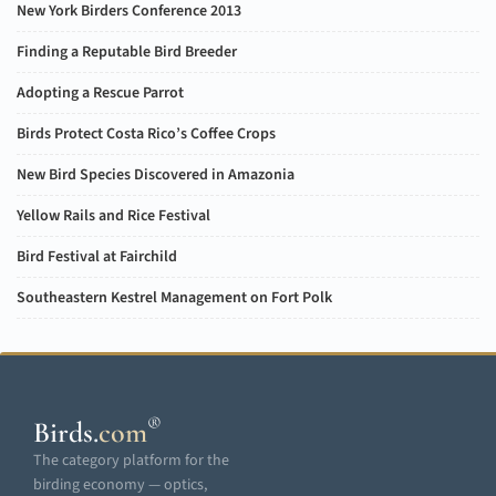
New York Birders Conference 2013
Finding a Reputable Bird Breeder
Adopting a Rescue Parrot
Birds Protect Costa Rico’s Coffee Crops
New Bird Species Discovered in Amazonia
Yellow Rails and Rice Festival
Bird Festival at Fairchild
Southeastern Kestrel Management on Fort Polk
®
Birds
.
com
The category platform for the
birding economy — optics,