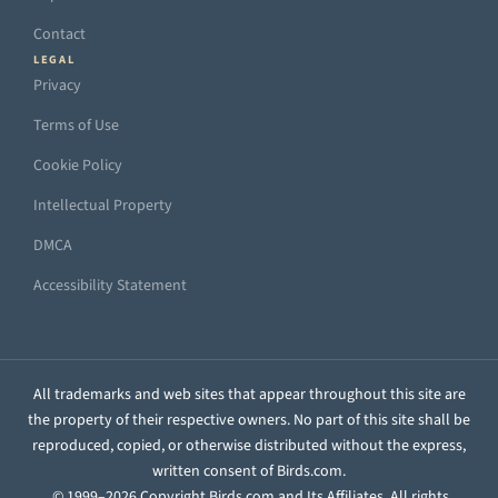
Contact
LEGAL
Privacy
Terms of Use
Cookie Policy
Intellectual Property
DMCA
Accessibility Statement
All trademarks and web sites that appear throughout this site are
the property of their respective owners. No part of this site shall be
reproduced, copied, or otherwise distributed without the express,
written consent of Birds.com.
© 1999–2026 Copyright Birds.com and Its Affiliates. All rights