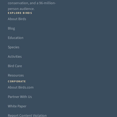
conservation, and a 96-million-
person audience.
EXPLORE BIRDS
About Birds
Blog
Education
Species
Activities
Bird Care
Resources
CORPORATE
About Birds.com
Partner With Us
White Paper
Report Content Violation