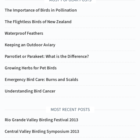
MOST POPULAR POSTS
The Importance of Birds in Pollination
The Flightless Birds of New Zealand
Waterproof Feathers
Keeping an Outdoor Aviary
Parrotlet or Parakeet: What is the Difference?
Growing Herbs for Pet Birds
Emergency Bird Care: Burns and Scalds
Understanding Bird Cancer
MOST RECENT POSTS
Rio Grande Valley Birding Festival 2013
Central Valley Birding Symposium 2013