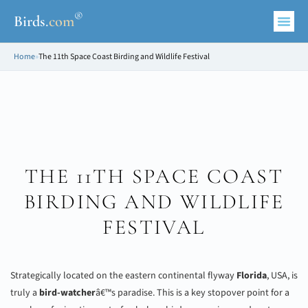
®
Birds
.
com
Home
»
The 11th Space Coast Birding and Wildlife Festival
THE 11TH SPACE COAST
BIRDING AND WILDLIFE
FESTIVAL
Strategically located on the eastern continental flyway
Florida
, USA, is
truly a
bird-watcher
â€™s paradise. This is a key stopover point for a