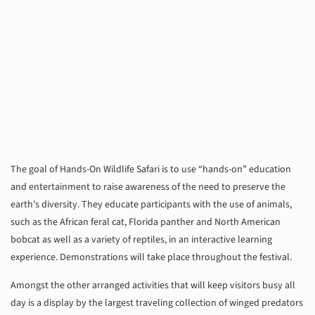
The goal of Hands-On Wildlife Safari is to use “hands-on” education
and entertainment to raise awareness of the need to preserve the
earth’s diversity. They educate participants with the use of animals,
such as the African feral cat, Florida panther and North American
bobcat as well as a variety of reptiles, in an interactive learning
experience. Demonstrations will take place throughout the festival.
Amongst the other arranged activities that will keep visitors busy all
day is a display by the largest traveling collection of winged predators