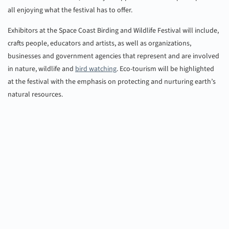
all enjoying what the festival has to offer.
Exhibitors at the Space Coast Birding and Wildlife Festival will include,
crafts people, educators and artists, as well as organizations,
businesses and government agencies that represent and are involved
in nature, wildlife and
bird watching
. Eco-tourism will be highlighted
at the festival with the emphasis on protecting and nurturing earth’s
natural resources.