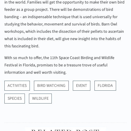
in the world. Families will get the opportunity to make their own bird
feeder as a group project. There will be demonstrations of bird
banding – an indispensable technique that is used universally for
studying the behavior, movement and survival of birds. Barn Owl
workshops, which includes the dissection of their pellets to ascertain
what is included in their diet, will give new insight into the habits of
this fascinating bird.
With so much to offer, the 11th Space Coast Birding and Wildlife
Festival in Florida, promises to be a treasure trove of useful
information and well worth visiting.
ACTIVITIES
BIRD WATCHING
EVENT
FLORIDA
SPECIES
WILDLIFE