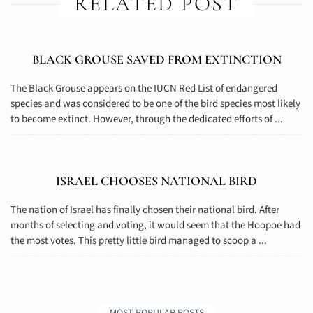
RELATED POST
BLACK GROUSE SAVED FROM EXTINCTION
The Black Grouse appears on the IUCN Red List of endangered
species and was considered to be one of the bird species most likely
to become extinct. However, through the dedicated efforts of ...
ISRAEL CHOOSES NATIONAL BIRD
The nation of Israel has finally chosen their national bird. After
months of selecting and voting, it would seem that the Hoopoe had
the most votes. This pretty little bird managed to scoop a ...