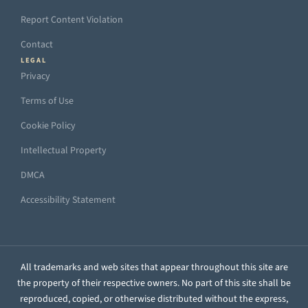
Report Content Violation
Contact
LEGAL
Privacy
Terms of Use
Cookie Policy
Intellectual Property
DMCA
Accessibility Statement
All trademarks and web sites that appear throughout this site are
the property of their respective owners. No part of this site shall be
reproduced, copied, or otherwise distributed without the express,