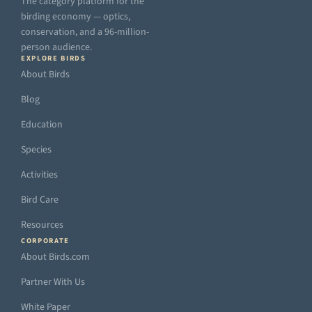
The category platform for the
birding economy — optics,
conservation, and a 96-million-
person audience.
EXPLORE BIRDS
About Birds
Blog
Education
Species
Activities
Bird Care
Resources
CORPORATE
About Birds.com
Partner With Us
White Paper