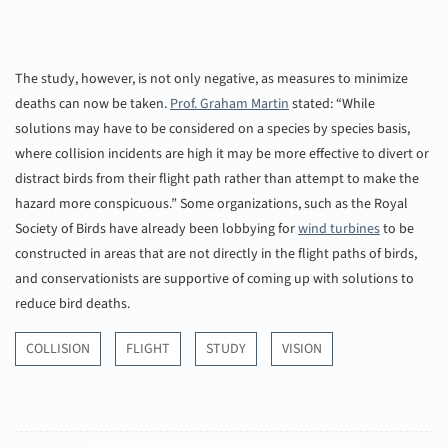
The study, however, is not only negative, as measures to minimize
deaths can now be taken.
Prof. Graham Martin
stated: “While
solutions may have to be considered on a species by species basis,
where collision incidents are high it may be more effective to divert or
distract birds from their flight path rather than attempt to make the
hazard more conspicuous.” Some organizations, such as the Royal
Society of Birds have already been lobbying for
wind turbines
to be
constructed in areas that are not directly in the flight paths of birds,
and conservationists are supportive of coming up with solutions to
reduce bird deaths.
COLLISION
FLIGHT
STUDY
VISION