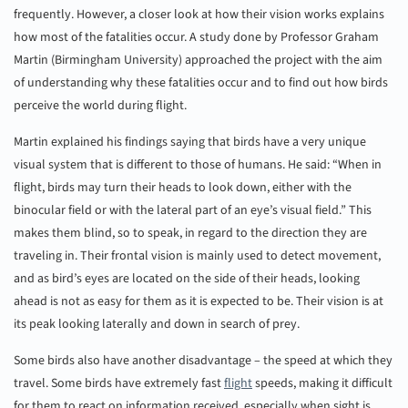
frequently. However, a closer look at how their vision works explains
how most of the fatalities occur. A study done by Professor Graham
Martin (Birmingham University) approached the project with the aim
of understanding why these fatalities occur and to find out how birds
perceive the world during flight.
Martin explained his findings saying that birds have a very unique
visual system that is different to those of humans. He said: “When in
flight, birds may turn their heads to look down, either with the
binocular field or with the lateral part of an eye’s visual field.” This
makes them blind, so to speak, in regard to the direction they are
traveling in. Their frontal vision is mainly used to detect movement,
and as bird’s eyes are located on the side of their heads, looking
ahead is not as easy for them as it is expected to be. Their vision is at
its peak looking laterally and down in search of prey.
Some birds also have another disadvantage – the speed at which they
travel. Some birds have extremely fast
flight
speeds, making it difficult
for them to react on information received, especially when sight is