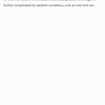
further complicated by weather conditions, such as mist and rain.