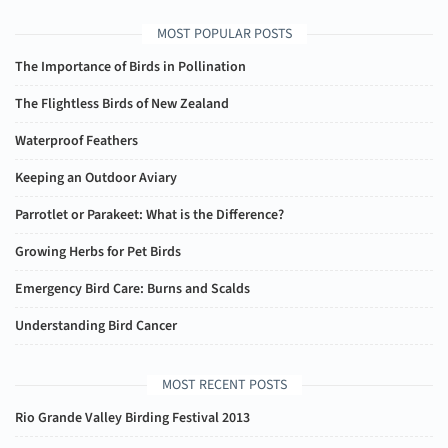
MOST POPULAR POSTS
The Importance of Birds in Pollination
The Flightless Birds of New Zealand
Waterproof Feathers
Keeping an Outdoor Aviary
Parrotlet or Parakeet: What is the Difference?
Growing Herbs for Pet Birds
Emergency Bird Care: Burns and Scalds
Understanding Bird Cancer
MOST RECENT POSTS
Rio Grande Valley Birding Festival 2013