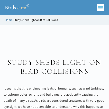
®
Birds
.
com
Home
»
Study Sheds Light on Bird Collisions
STUDY SHEDS LIGHT ON
BIRD COLLISIONS
It seems that the engineering feats of humans, such as wind turbines,
telephone poles, pylons and buildings, are accidently causing the
death of many birds. As birds are considered creatures with very good
eye sight, we have not been able to understand why this happens so