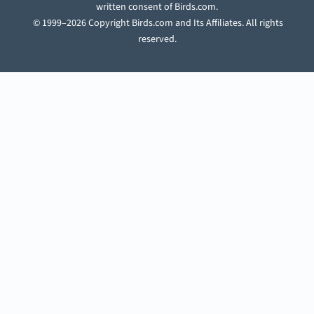
written consent of Birds.com.
© 1999–2026 Copyright Birds.com and Its Affiliates. All rights
reserved.