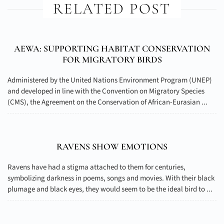
RELATED POST
AEWA: SUPPORTING HABITAT CONSERVATION
FOR MIGRATORY BIRDS
Administered by the United Nations Environment Program (UNEP)
and developed in line with the Convention on Migratory Species
(CMS), the Agreement on the Conservation of African-Eurasian ...
RAVENS SHOW EMOTIONS
Ravens have had a stigma attached to them for centuries,
symbolizing darkness in poems, songs and movies. With their black
plumage and black eyes, they would seem to be the ideal bird to ...