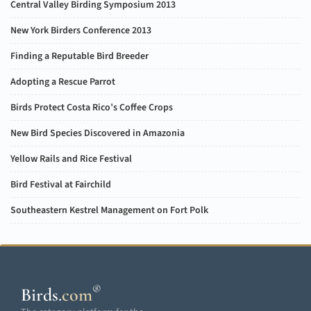
Central Valley Birding Symposium 2013
New York Birders Conference 2013
Finding a Reputable Bird Breeder
Adopting a Rescue Parrot
Birds Protect Costa Rico’s Coffee Crops
New Bird Species Discovered in Amazonia
Yellow Rails and Rice Festival
Bird Festival at Fairchild
Southeastern Kestrel Management on Fort Polk
®
Birds
.
com