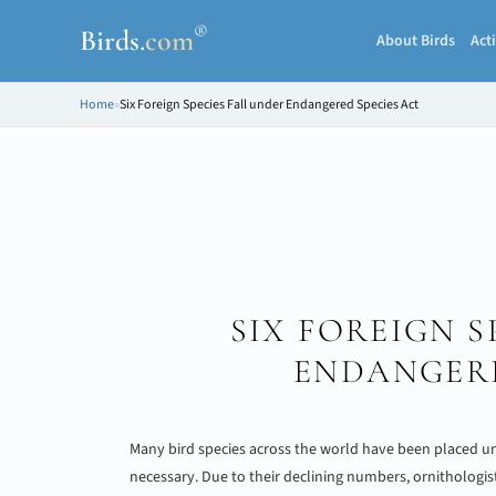
®
Birds
.
com
About Birds
Acti
Home
»
Six Foreign Species Fall under Endangered Species Act
SIX FOREIGN S
ENDANGERE
Many bird species across the world have been placed u
necessary. Due to their declining numbers, ornithologis