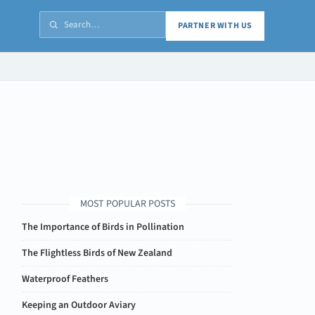
PARTNER WITH US
MOST POPULAR POSTS
The Importance of Birds in Pollination
The Flightless Birds of New Zealand
Waterproof Feathers
Keeping an Outdoor Aviary