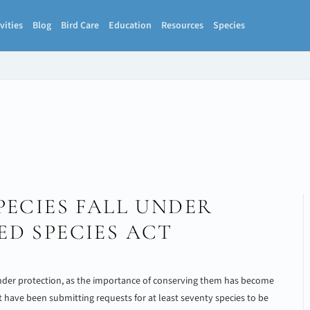
vities
Blog
Bird Care
Education
Resources
Species
PECIES FALL UNDER
D SPECIES ACT
nder protection, as the importance of conserving them has become
t have been submitting requests for at least seventy species to be