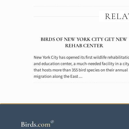
RELA
BIRDS OF NEW YORK CITY GET NEW
REHAB CENTER
New York City has opened its first wildlife rehabilitati
and education center, a much-needed facility in a cit
that hosts more than 355 bird species on their annual
migration along the East ...
®
Birds
.
com