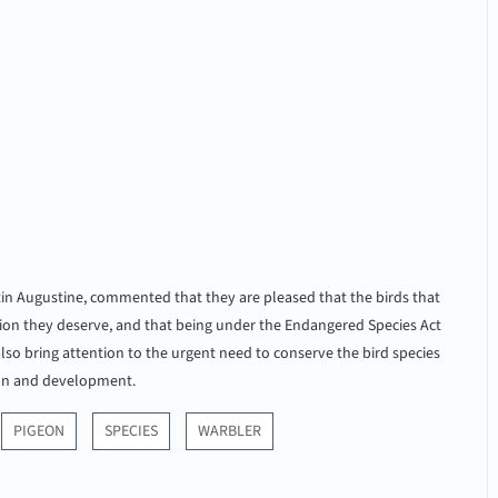
tin Augustine, commented that they are pleased that the birds that
tion they deserve, and that being under the Endangered Species Act
 also bring attention to the urgent need to conserve the bird species
ion and development.
PIGEON
SPECIES
WARBLER