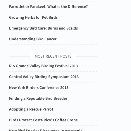
Parrotlet or Parakeet: What is the Difference?
Growing Herbs for Pet Birds
Emergency Bird Care: Burns and Scalds
Understanding Bird Cancer
MOST RECENT POSTS
Rio Grande Valley Birding Festival 2013
Central Valley Birding Symposium 2013
New York Birders Conference 2013
Finding a Reputable Bird Breeder
Adopting a Rescue Parrot
Birds Protect Costa Rico’s Coffee Crops