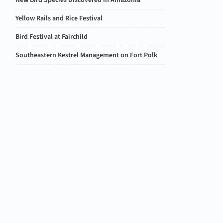
New Bird Species Discovered in Amazonia
Yellow Rails and Rice Festival
Bird Festival at Fairchild
Southeastern Kestrel Management on Fort Polk