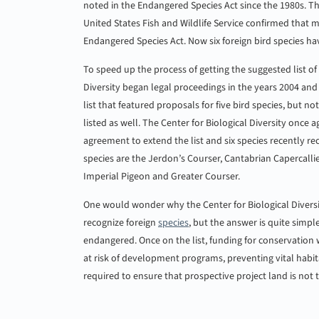
noted in the Endangered Species Act since the 1980s. T
United States Fish and Wildlife Service confirmed that
Endangered Species Act. Now six foreign bird species h
To speed up the process of getting the suggested list of
Diversity began legal proceedings in the years 2004 and 
list that featured proposals for five bird species, but no
listed as well. The Center for Biological Diversity once
agreement to extend the list and six species recently r
species are the Jerdon’s Courser, Cantabrian Capercall
Imperial Pigeon and Greater Courser.
One would wonder why the Center for Biological Diversit
recognize foreign
species
, but the answer is quite simple
endangered. Once on the list, funding for conservation wi
at risk of development programs, preventing vital habi
required to ensure that prospective project land is not th