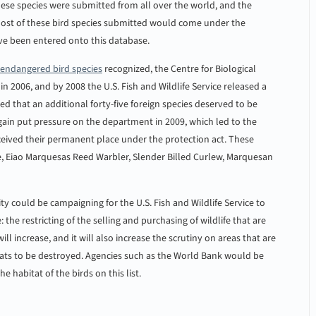
hese species were submitted from all over the world, and the
 most of these bird species submitted would come under the
ave been entered onto this database.
endangered bird species
recognized, the Centre for Biological
in 2006, and by 2008 the U.S. Fish and Wildlife Service released a
ted that an additional forty-five foreign species deserved to be
 again put pressure on the department in 2009, which led to the
eceived their permanent place under the protection act. These
ie, Eiao Marquesas Reed Warbler, Slender Billed Curlew, Marquesan
y could be campaigning for the U.S. Fish and Wildlife Service to
: the restricting of the selling and purchasing of wildlife that are
ll increase, and it will also increase the scrutiny on areas that are
tats to be destroyed. Agencies such as the World Bank would be
e habitat of the birds on this list.