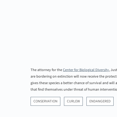
The attorney for the
Center for Biological Diversity
, Jus
are bordering on extinction will now receive the protec
gives these species a better chance of survival and will
that find themselves under threat of human intervent
CONSERVATION
CURLEW
ENDANGERED