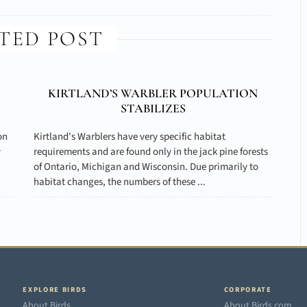
TED POST
KIRTLAND’S WARBLER POPULATION
STABILIZES
on
Kirtland's Warblers have very specific habitat
y
requirements and are found only in the jack pine forests
of Ontario, Michigan and Wisconsin. Due primarily to
habitat changes, the numbers of these ...
EXPLORE BIRDS
CORPORATE
About Birds
About Birds.com