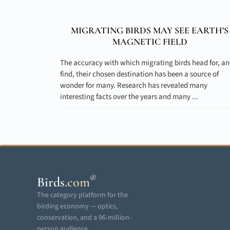
MIGRATING BIRDS MAY SEE EARTH’S
MAGNETIC FIELD
The accuracy with which migrating birds head for, a
find, their chosen destination has been a source of
wonder for many. Research has revealed many
interesting facts over the years and many ...
®
Birds
.
com
The category platform for the
birding economy — optics,
conservation, and a 96-million-
person audience.