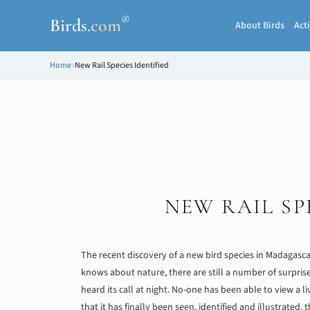
®
Birds
.
com
About Birds
Acti
Home
»
New Rail Species Identified
NEW RAIL SP
The recent discovery of a new bird species in Madagasc
knows about nature, there are still a number of surpris
heard its call at night. No-one has been able to view a l
that it has finally been seen, identified and illustrated,