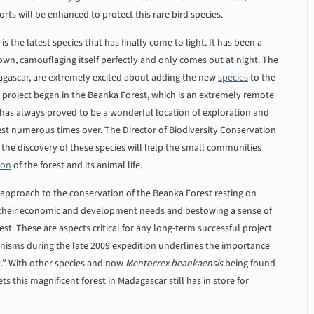
orts will be enhanced to protect this rare bird species.
is the latest species that has finally come to light. It has been a
 brown, camouflaging itself perfectly and only comes out at night. The
agascar, are extremely excited about adding the new
species
to the
e project began in the Beanka Forest, which is an extremely remote
est has always proved to be a wonderful location of exploration and
est numerous times over. The Director of Biodiversity Conservation
e discovery of these species will help the small communities
ion
of the forest and its animal life.
pproach to the conservation of the Beanka Forest resting on
 of their economic and development needs and bestowing a sense of
est. These are aspects critical for any long-term successful project.
anisms during the late 2009 expedition underlines the importance
t.” With other species and now
Mentocrex beankaensis
being found
 this magnificent forest in Madagascar still has in store for