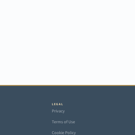
LEGAL
Privacy
Terms of Use
Cookie Policy