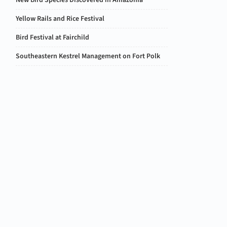
New Bird Species Discovered in Amazonia
Yellow Rails and Rice Festival
Bird Festival at Fairchild
Southeastern Kestrel Management on Fort Polk