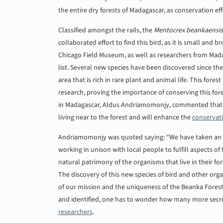
the entire dry forests of Madagascar, as conservation eff
Classified amongst the rails, the
Mentocrex beankaensis
collaborated effort to find this bird, as it is small and
Chicago Field Museum, as well as researchers from Mad
list. Several new species have been discovered since th
area that is rich in rare plant and animal life. This for
research, proving the importance of conserving this for
in Madagascar, Aldus Andriamomonjy, commented that th
living near to the forest and will enhance the
conservat
Andriamomonjy was quoted saying: “We have taken an a
working in unison with local people to fulfill aspects
natural patrimony of the organisms that live in their for
The discovery of this new species of bird and other org
of our mission and the uniqueness of the Beanka Fores
and identified, one has to wonder how many more secrets
researchers
.