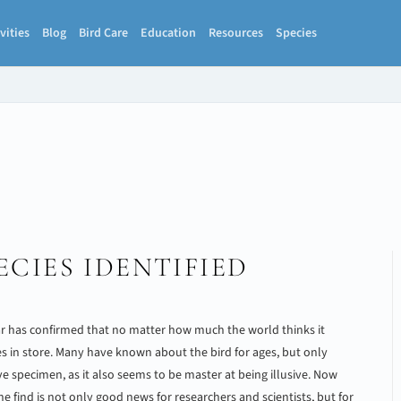
vities
Blog
Bird Care
Education
Resources
Species
ECIES IDENTIFIED
ar has confirmed that no matter how much the world thinks it
es in store. Many have known about the bird for ages, but only
ive specimen, as it also seems to be master at being illusive. Now
 the find is not only good news for researchers and scientists, but for