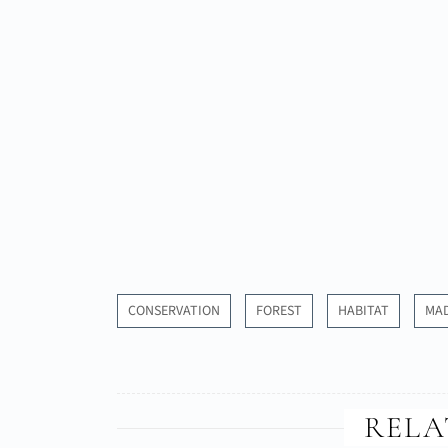
CONSERVATION
FOREST
HABITAT
MA
RELA