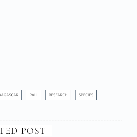
DAGASCAR
RAIL
RESEARCH
SPECIES
TED POST