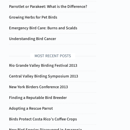
Parrotlet or Parakeet: What is the Difference?
Growing Herbs for Pet Birds
Emergency Bird Care: Burns and Scalds
Understanding Bird Cancer
MOST RECENT POSTS
Rio Grande Valley Birding Festival 2013
Central Valley Birding Symposium 2013
New York Birders Conference 2013
Finding a Reputable Bird Breeder
Adopting a Rescue Parrot
Birds Protect Costa Rico’s Coffee Crops