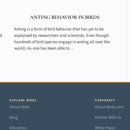
ANTING BEHAVIOR IN BIRDS
Anting is a form of bird behavior that has yet to be
nd
explained by researchers and scientists. Even though
hundreds of bird species engage in anting all over the
world, no-one has been able to ...
EXPLORE BIRDS
CORPORATE
About Birds
About Birds.com
Blog
Partner With Us
Education
White Paper