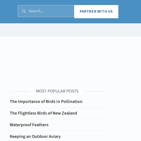
PARTNER WITH US
MOST POPULAR POSTS
The Importance of Birds in Pollination
The Flightless Birds of New Zealand
Waterproof Feathers
Keeping an Outdoor Aviary