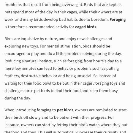
problems that result from being overweight. Birds that are kept as
pets spend most of the day in their cages, while their owners are at
work, and many birds develop bad habits due to boredom.
Foraging
is therefore a recommended activity for
caged birds
.
Birds are inquisitive by nature, and enjoy new challenges and
exploring new toys. For mental stimulation, birds should be
encouraged to play and do a little problem solving during the day.
Reducing a natural instinct, such as foraging, from hours a day to a
mere few minutes can lead to behavior problems such as pulling
feathers, destructive behavior and being unsocial. So instead of
waiting for their food bowl to be put in their cages, foraging toys and
challenges force pet birds to find their food and keep them busy
during the day.
When introducing foraging to
pet birds
, owners are reminded to start
their birds off slowly and to be patient with their progress. For
instance, owners can start by letting their bird’s watch where they put
the food and toys. This will automatically increase their curiosity and