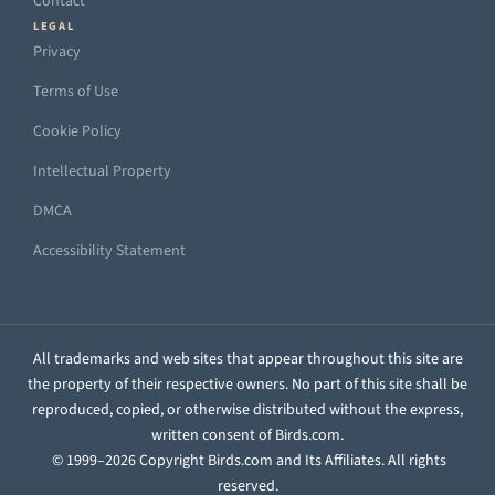
Contact
LEGAL
Privacy
Terms of Use
Cookie Policy
Intellectual Property
DMCA
Accessibility Statement
All trademarks and web sites that appear throughout this site are
the property of their respective owners. No part of this site shall be
reproduced, copied, or otherwise distributed without the express,
written consent of Birds.com.
© 1999–2026 Copyright Birds.com and Its Affiliates. All rights
reserved.