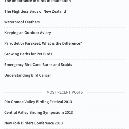
The Importance of Birds in Pollination
The Flightless Birds of New Zealand
Waterproof Feathers
Keeping an Outdoor Aviary
Parrotlet or Parakeet: What is the Difference?
Growing Herbs for Pet Birds
Emergency Bird Care: Burns and Scalds
Understanding Bird Cancer
MOST RECENT POSTS
Rio Grande Valley Birding Festival 2013
Central Valley Birding Symposium 2013
New York Birders Conference 2013