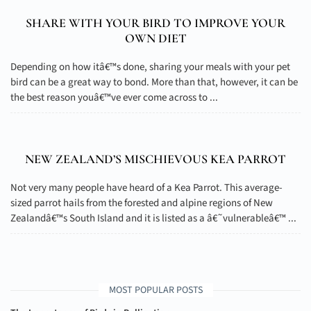
SHARE WITH YOUR BIRD TO IMPROVE YOUR
OWN DIET
Depending on how itâ€™s done, sharing your meals with your pet
bird can be a great way to bond. More than that, however, it can be
the best reason youâ€™ve ever come across to ...
NEW ZEALAND’S MISCHIEVOUS KEA PARROT
Not very many people have heard of a Kea Parrot. This average-
sized parrot hails from the forested and alpine regions of New
Zealandâ€™s South Island and it is listed as a â€˜vulnerableâ€™ ...
MOST POPULAR POSTS