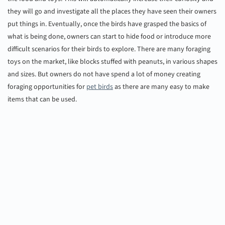
they will go and investigate all the places they have seen their owners
put things in. Eventually, once the birds have grasped the basics of
what is being done, owners can start to hide food or introduce more
difficult scenarios for their birds to explore. There are many foraging
toys on the market, like blocks stuffed with peanuts, in various shapes
and sizes. But owners do not have spend a lot of money creating
foraging opportunities for
pet birds
as there are many easy to make
items that can be used.