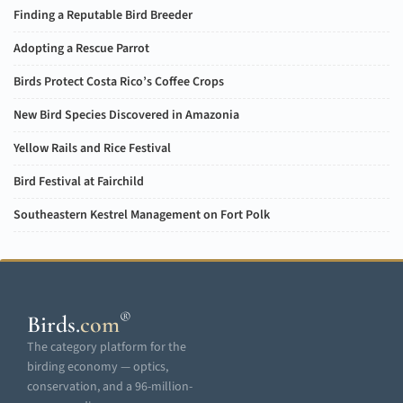
Finding a Reputable Bird Breeder
Adopting a Rescue Parrot
Birds Protect Costa Rico’s Coffee Crops
New Bird Species Discovered in Amazonia
Yellow Rails and Rice Festival
Bird Festival at Fairchild
Southeastern Kestrel Management on Fort Polk
®
Birds
.
com
The category platform for the
birding economy — optics,
conservation, and a 96-million-