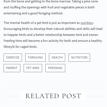
from the bone and getting to the bone marrow. Taking a pine cone
and stuffing the openings with fruit and vegetable pieces is both
entertaining and a good foraging method.
The mental health of a pet bird is just as important as
nutrition
.
Encouraging birds to develop their natural abilities and skills will lead
to happier birds and a better relationship between bird and owner.
Feeding time will become a fun activity for both and ensure a healthy
lifestyle for caged birds.
EXERCISE
FORAGING
HEALTH
NUTRITION
PARROT
PET BIRD
PREENING
RELATED POST