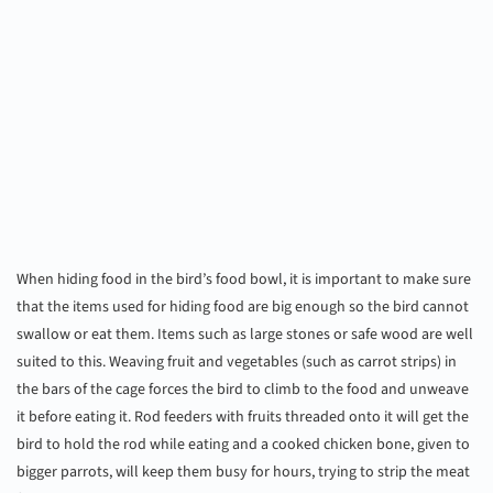
When hiding food in the bird’s food bowl, it is important to make sure
that the items used for hiding food are big enough so the bird cannot
swallow or eat them. Items such as large stones or safe wood are well
suited to this. Weaving fruit and vegetables (such as carrot strips) in
the bars of the cage forces the bird to climb to the food and unweave
it before eating it. Rod feeders with fruits threaded onto it will get the
bird to hold the rod while eating and a cooked chicken bone, given to
bigger parrots, will keep them busy for hours, trying to strip the meat