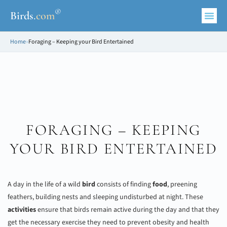
®
Birds
.
com
Home
»
Foraging – Keeping your Bird Entertained
FORAGING – KEEPING
YOUR BIRD ENTERTAINED
A day in the life of a wild
bird
consists of finding
food
, preening
feathers, building nests and sleeping undisturbed at night. These
activities
ensure that birds remain active during the day and that they
get the necessary exercise they need to prevent obesity and health