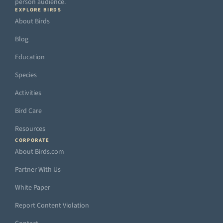
person audience.
EXPLORE BIRDS
About Birds
Blog
Education
Species
Activities
Bird Care
Resources
CORPORATE
About Birds.com
Partner With Us
White Paper
Report Content Violation