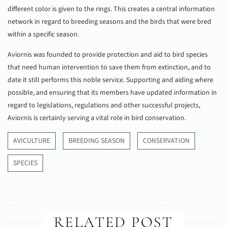
different color is given to the rings. This creates a central information
network in regard to breeding seasons and the birds that were bred
within a specific season.
Aviornis was founded to provide protection and aid to bird species
that need human intervention to save them from extinction, and to
date it still performs this noble service. Supporting and aiding where
possible, and ensuring that its members have updated information in
regard to legislations, regulations and other successful projects,
Aviornis is certainly serving a vital role in bird conservation.
AVICULTURE
BREEDING SEASON
CONSERVATION
SPECIES
RELATED POST