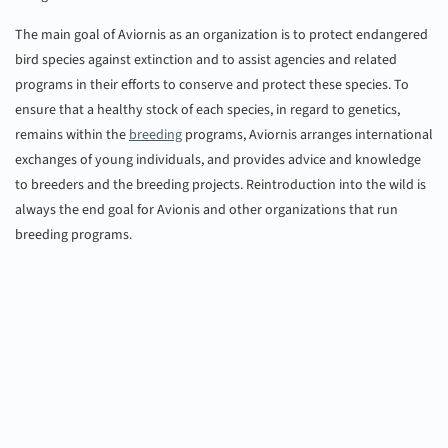
The main goal of Aviornis as an organization is to protect endangered
bird species against extinction and to assist agencies and related
programs in their efforts to conserve and protect these species. To
ensure that a healthy stock of each species, in regard to genetics,
remains within the
breeding
programs, Aviornis arranges international
exchanges of young individuals, and provides advice and knowledge
to breeders and the breeding projects. Reintroduction into the wild is
always the end goal for Avionis and other organizations that run
breeding programs.