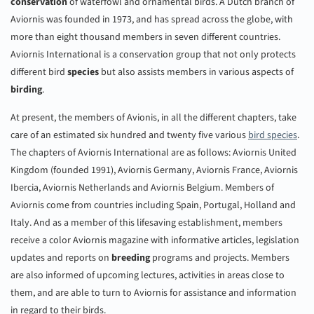
conservation
of waterfowl and ornamental birds. A Dutch branch of
Aviornis was founded in 1973, and has spread across the globe, with
more than eight thousand members in seven different countries.
Aviornis International is a conservation group that not only protects
different bird
species
but also assists members in various aspects of
birding
.
At present, the members of Avionis, in all the different chapters, take
care of an estimated six hundred and twenty five various
bird species
.
The chapters of Aviornis International are as follows: Aviornis United
Kingdom (founded 1991), Aviornis Germany, Aviornis France, Aviornis
Ibercia, Aviornis Netherlands and Aviornis Belgium. Members of
Aviornis come from countries including Spain, Portugal, Holland and
Italy. And as a member of this lifesaving establishment, members
receive a color Aviornis magazine with informative articles, legislation
updates and reports on
breeding
programs and projects. Members
are also informed of upcoming lectures, activities in areas close to
them, and are able to turn to Aviornis for assistance and information
in regard to their birds.