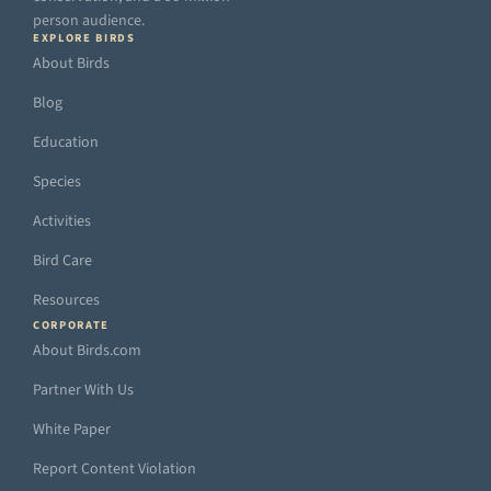
person audience.
EXPLORE BIRDS
About Birds
Blog
Education
Species
Activities
Bird Care
Resources
CORPORATE
About Birds.com
Partner With Us
White Paper
Report Content Violation