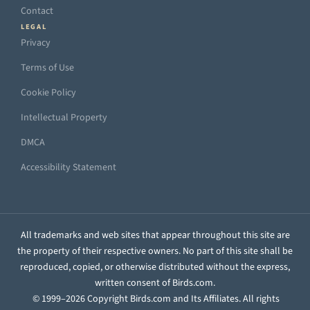
Contact
LEGAL
Privacy
Terms of Use
Cookie Policy
Intellectual Property
DMCA
Accessibility Statement
All trademarks and web sites that appear throughout this site are
the property of their respective owners. No part of this site shall be
reproduced, copied, or otherwise distributed without the express,
written consent of Birds.com.
© 1999–2026 Copyright Birds.com and Its Affiliates. All rights