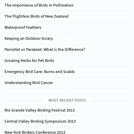
The Importance of Birds in Pollination
The Flightless Birds of New Zealand
Waterproof Feathers
Keeping an Outdoor Aviary
Parrotlet or Parakeet: What is the Difference?
Growing Herbs for Pet Birds
Emergency Bird Care: Burns and Scalds
Understanding Bird Cancer
MOST RECENT POSTS
Rio Grande Valley Birding Festival 2013
Central Valley Birding Symposium 2013
New York Birders Conference 2013