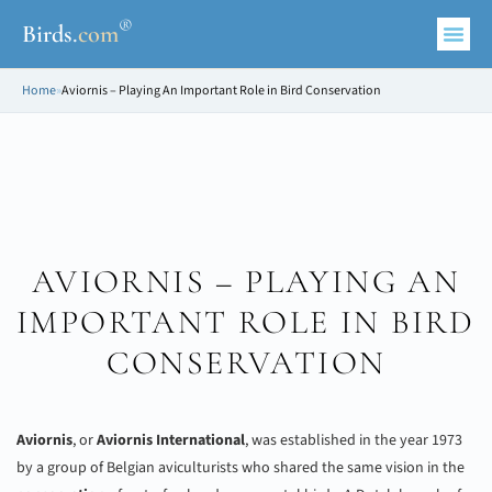
®
Birds
.
com
Home
»
Aviornis – Playing An Important Role in Bird Conservation
AVIORNIS – PLAYING AN
IMPORTANT ROLE IN BIRD
CONSERVATION
Aviornis
, or
Aviornis International
, was established in the year 1973
by a group of Belgian aviculturists who shared the same vision in the