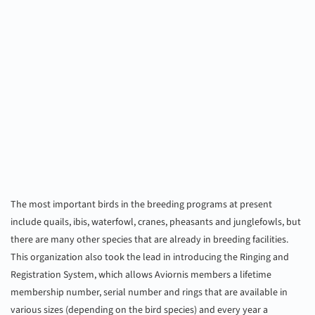
The most important birds in the breeding programs at present
include quails, ibis, waterfowl, cranes, pheasants and junglefowls, but
there are many other species that are already in breeding facilities.
This organization also took the lead in introducing the Ringing and
Registration System, which allows Aviornis members a lifetime
membership number, serial number and rings that are available in
various sizes (depending on the bird species) and every year a