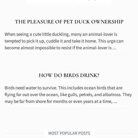
THE PLEASURE OF PET DUCK OWNERSHIP
When seeing a cute little duckling, many an animal-lover is
tempted to pick it up, cuddle it and take it home. This urge can
become almost impossible to resist if the animal-lover is ...
HOW DO BIRDS DRINK?
Birds need water to survive. This includes ocean birds that are
flying far out over the ocean, like gulls, petrels, and albatross. They
may be far from shore for months or even years at a time, ...
MOST POPULAR POSTS