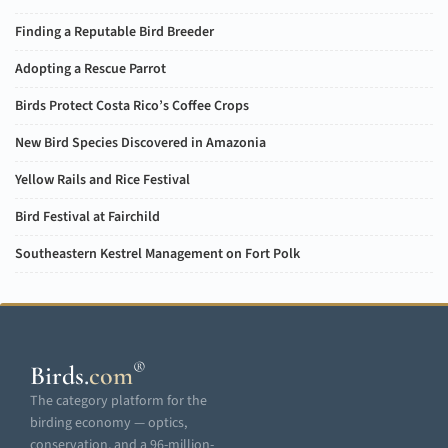
Finding a Reputable Bird Breeder
Adopting a Rescue Parrot
Birds Protect Costa Rico’s Coffee Crops
New Bird Species Discovered in Amazonia
Yellow Rails and Rice Festival
Bird Festival at Fairchild
Southeastern Kestrel Management on Fort Polk
®
Birds
.
com
The category platform for the
birding economy — optics,
conservation, and a 96-million-