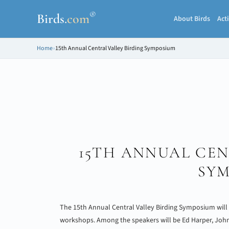
®
Birds
.
com
About Birds
Acti
Home
»
15th Annual Central Valley Birding Symposium
15TH ANNUAL CEN
SY
The 15th Annual Central Valley Birding Symposium will fe
workshops. Among the speakers will be Ed Harper, John St