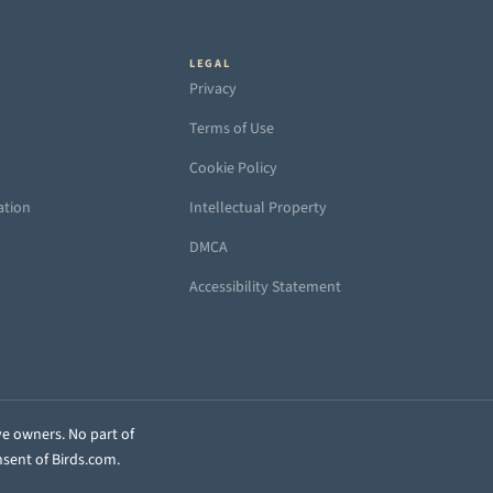
LEGAL
Privacy
Terms of Use
Cookie Policy
ation
Intellectual Property
DMCA
Accessibility Statement
ve owners. No part of
nsent of Birds.com.