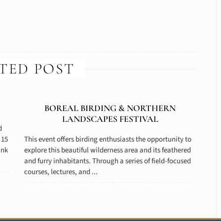
TED POST
BOREAL BIRDING & NORTHERN
LANDSCAPES FESTIVAL
d
 15
This event offers birding enthusiasts the opportunity to
ank
explore this beautiful wilderness area and its feathered
and furry inhabitants. Through a series of field-focused
courses, lectures, and ...