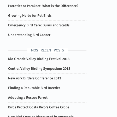
Parrotlet or Parakeet: What is the Difference?
Growing Herbs for Pet Birds
Emergency Bird Care: Burns and Scalds
Understanding Bird Cancer
MOST RECENT POSTS
Rio Grande Valley Birding Festival 2013
Central Valley Birding Symposium 2013
New York Birders Conference 2013
Finding a Reputable Bird Breeder
Adopting a Rescue Parrot
Birds Protect Costa Rico’s Coffee Crops