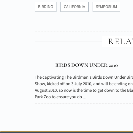
BIRDING
CALIFORNIA
SYMPOSIUM
RELA
BIRDS DOWN UNDER 2010
The captivating The Birdman’s Birds Down Under Bir
Show, kicked off on 3 July 2010, and will be ending on
August 2010, so now is the time to get down to the Bl
Park Zoo to ensure you do ...