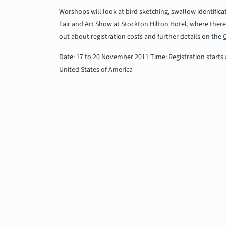
Worshops will look at bird sketching, swallow identificat
Fair and Art Show at Stockton Hilton Hotel, where there w
out about registration costs and further details on the
Date: 17 to 20 November 2011
Time: Registration starts
United States of America