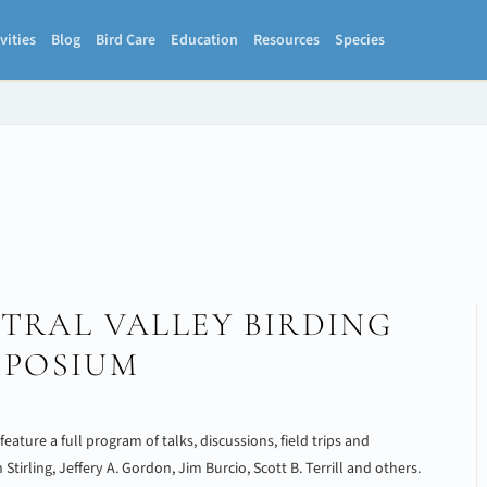
vities
Blog
Bird Care
Education
Resources
Species
TRAL VALLEY BIRDING
MPOSIUM
ature a full program of talks, discussions, field trips and
irling, Jeffery A. Gordon, Jim Burcio, Scott B. Terrill and others.