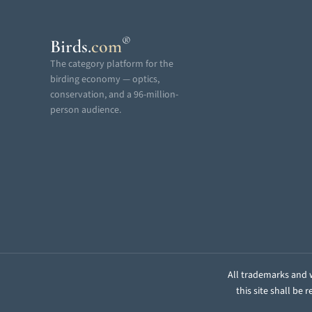
®
Birds
.
com
The category platform for the
birding economy — optics,
conservation, and a 96-million-
person audience.
All trademarks and w
this site shall be