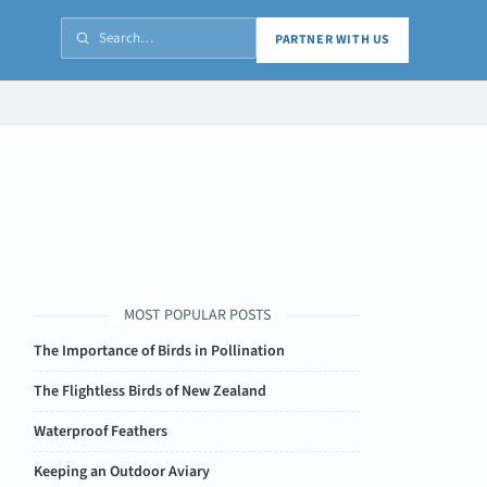
PARTNER WITH US
MOST POPULAR POSTS
The Importance of Birds in Pollination
The Flightless Birds of New Zealand
Waterproof Feathers
Keeping an Outdoor Aviary