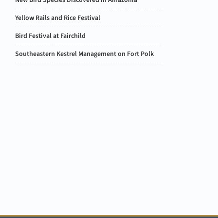
New Bird Species Discovered in Amazonia
Yellow Rails and Rice Festival
Bird Festival at Fairchild
Southeastern Kestrel Management on Fort Polk