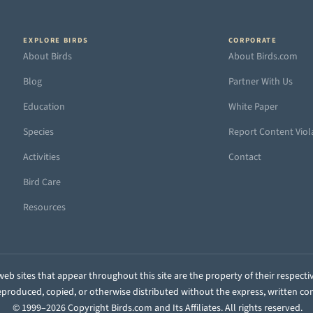
EXPLORE BIRDS
CORPORATE
About Birds
About Birds.com
Blog
Partner With Us
Education
White Paper
Species
Report Content Viol
Activities
Contact
Bird Care
Resources
eb sites that appear throughout this site are the property of their respecti
 reproduced, copied, or otherwise distributed without the express, written co
© 1999–2026 Copyright Birds.com and Its Affiliates. All rights reserved.