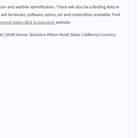
ion and warbler identification. There will also be a Birding Nature
ill be books, software, optics, art and collectibles available. Find
Central Valley Bird Symposium
website.
 at 15h00
Venue: Stockton Hilton Hotel
State: California
Country: