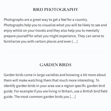
BIRD PHOTOGRAPHY
Photographs are a great way to get a feel for a country.
Photographs help you to visualize what you will be likely to see and
enjoy whilst on your travels and they also help you to mentally
prepare yourself for what you might experience. They can serve to
familiarize you with certain places and even […]
GARDEN BIRDS
Garden birds come in large varieties and knowing a bit more about
them will make watching them that much more interesting. To
identify garden birds in your area use a region specific garden bird
guide. For example if you are living in Britain, use a British bird field
guide. The most common garden birds you […]