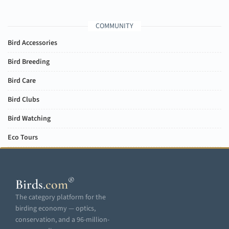
COMMUNITY
Bird Accessories
Bird Breeding
Bird Care
Bird Clubs
Bird Watching
Eco Tours
®
Birds
.
com
The category platform for the
birding economy — optics,
conservation, and a 96-million-