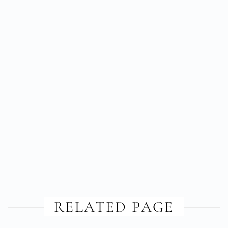
RELATED PAGE