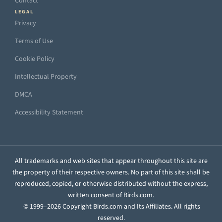
Contact
LEGAL
Privacy
Terms of Use
Cookie Policy
Intellectual Property
DMCA
Accessibility Statement
All trademarks and web sites that appear throughout this site are
the property of their respective owners. No part of this site shall be
reproduced, copied, or otherwise distributed without the express,
written consent of Birds.com.
© 1999–2026 Copyright Birds.com and Its Affiliates. All rights
reserved.