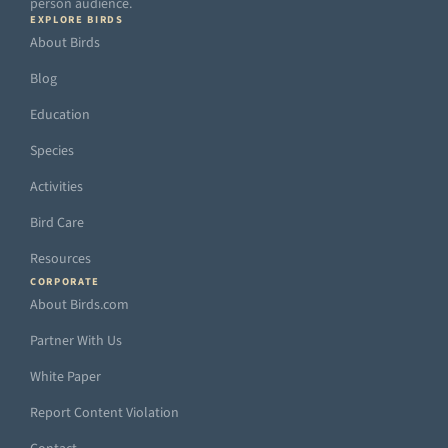
person audience.
EXPLORE BIRDS
About Birds
Blog
Education
Species
Activities
Bird Care
Resources
CORPORATE
About Birds.com
Partner With Us
White Paper
Report Content Violation