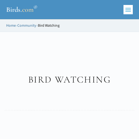
®
Birds
.
com
Home
»
Community
»
Bird Watching
BIRD WATCHING