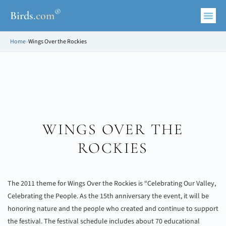
®
Birds
.
com
Home
»
Wings Over the Rockies
WINGS OVER THE
ROCKIES
The 2011 theme for Wings Over the Rockies is “Celebrating Our Valley,
Celebrating the People. As the 15th anniversary the event, it will be
honoring nature and the people who created and continue to support
the festival. The festival schedule includes about 70 educational