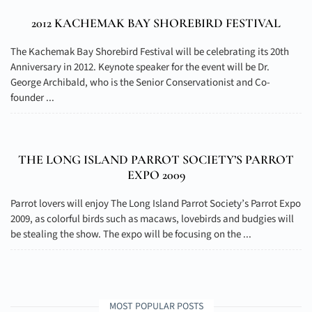
2012 KACHEMAK BAY SHOREBIRD FESTIVAL
The Kachemak Bay Shorebird Festival will be celebrating its 20th
Anniversary in 2012. Keynote speaker for the event will be Dr.
George Archibald, who is the Senior Conservationist and Co-
founder ...
THE LONG ISLAND PARROT SOCIETY’S PARROT
EXPO 2009
Parrot lovers will enjoy The Long Island Parrot Society’s Parrot Expo
2009, as colorful birds such as macaws, lovebirds and budgies will
be stealing the show. The expo will be focusing on the ...
MOST POPULAR POSTS