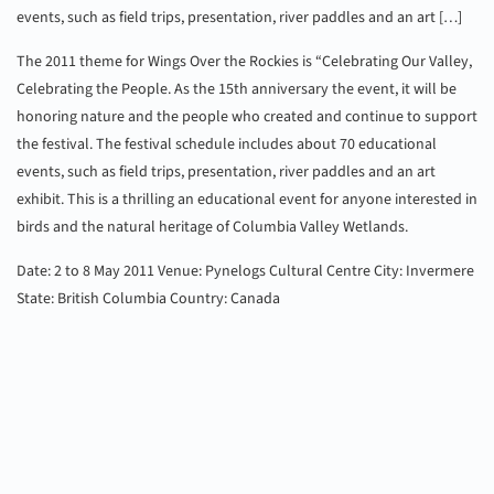
events, such as field trips, presentation, river paddles and an art […]
The 2011 theme for Wings Over the Rockies is “Celebrating Our Valley,
Celebrating the People. As the 15th anniversary the event, it will be
honoring nature and the people who created and continue to support
the festival. The festival schedule includes about 70 educational
events, such as field trips, presentation, river paddles and an art
exhibit. This is a thrilling an educational event for anyone interested in
birds and the natural heritage of Columbia Valley Wetlands.
Date: 2 to 8 May 2011
Venue: Pynelogs Cultural Centre
City: Invermere
State: British Columbia
Country: Canada