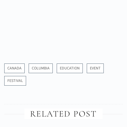
CANADA
COLUMBIA
EDUCATION
EVENT
FESTIVAL
RELATED POST