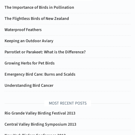
The Importance of Birds in Pollination
The Flightless Birds of New Zealand
Waterproof Feathers
Keeping an Outdoor Aviary
Parrotlet or Parakeet: What is the Difference?
Growing Herbs for Pet Birds
Emergency Bird Care: Burns and Scalds
Understanding Bird Cancer
MOST RECENT POSTS
Rio Grande Valley Birding Festival 2013
Central Valley Birding Symposium 2013