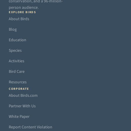
conservation, and a 96-million-
person audience.
EXPLORE BIRDS
About Birds
Blog
Education
Species
Activities
Bird Care
Resources
CORPORATE
About Birds.com
Partner With Us
White Paper
Report Content Violation