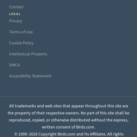
Contact
LEGAL
Privacy
Terms of Use
Cookie Policy
Intellectual Property
DMCA
Accessibility Statement
All trademarks and web sites that appear throughout this site are
the property of their respective owners. No part of this site shall be
reproduced, copied, or otherwise distributed without the express,
written consent of Birds.com.
© 1999–2026 Copyright Birds.com and Its Affiliates. All rights