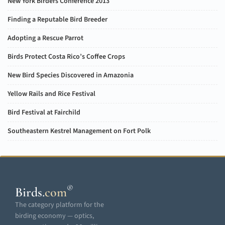
New York Birders Conference 2013
Finding a Reputable Bird Breeder
Adopting a Rescue Parrot
Birds Protect Costa Rico’s Coffee Crops
New Bird Species Discovered in Amazonia
Yellow Rails and Rice Festival
Bird Festival at Fairchild
Southeastern Kestrel Management on Fort Polk
®
Birds
.
com
The category platform for the
birding economy — optics,