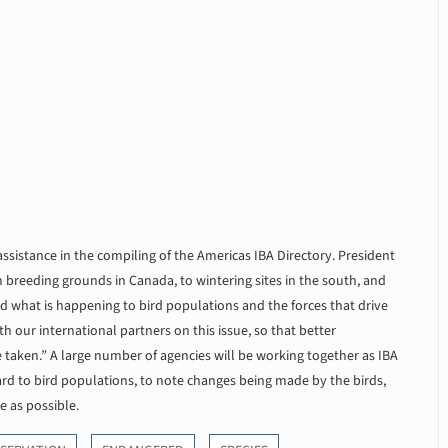
sistance in the compiling of the Americas IBA Directory. President
 breeding grounds in Canada, to wintering sites in the south, and
nd what is happening to bird populations and the forces that drive
h our international partners on this issue, so that better
aken.” A large number of agencies will be working together as IBA
ard to bird populations, to note changes being made by the birds,
e as possible.