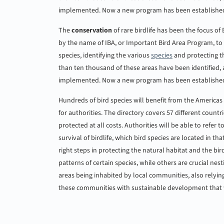
implemented. Now a new program has been establishe
The
conservation
of rare birdlife has been the focus of
by the name of IBA, or Important Bird Area Program, to
species, identifying the various
species
and protecting th
than ten thousand of these areas have been identified,
implemented. Now a new program has been establishe
Hundreds of bird species will benefit from the Americas I
for authorities. The directory covers 57 different countr
protected at all costs. Authorities will be able to refer t
survival of birdlife, which bird species are located in th
right steps in protecting the natural habitat and the bir
patterns of certain species, while others are crucial n
areas being inhabited by local communities, also relying
these communities with sustainable development that wi