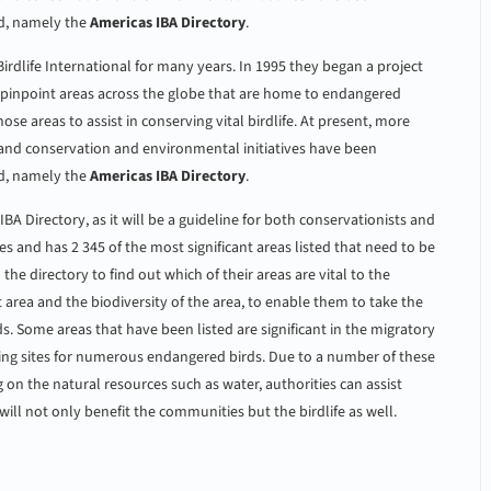
d, namely the
Americas IBA Directory
.
 Birdlife International for many years. In 1995 they began a project
 pinpoint areas across the globe that are home to endangered
ose areas to assist in conserving vital birdlife. At present, more
 and conservation and environmental initiatives have been
d, namely the
Americas IBA Directory
.
BA Directory, as it will be a guideline for both conservationists and
ies and has 2 345 of the most significant areas listed that need to be
o the directory to find out which of their areas are vital to the
at area and the biodiversity of the area, to enable them to take the
ds. Some areas that have been listed are significant in the migratory
esting sites for numerous endangered birds. Due to a number of these
 on the natural resources such as water, authorities can assist
ll not only benefit the communities but the birdlife as well.