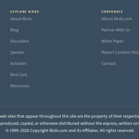
EXPLORE BIRDS
CORPORATE
About Birds
About Birds.com
Blog
Partner With Us
Education
White Paper
Species
Report Content Viol
Activities
Contact
Bird Care
Resources
eb sites that appear throughout this site are the property of their respecti
 reproduced, copied, or otherwise distributed without the express, written co
© 1999–2026 Copyright Birds.com and Its Affiliates. All rights reserved.