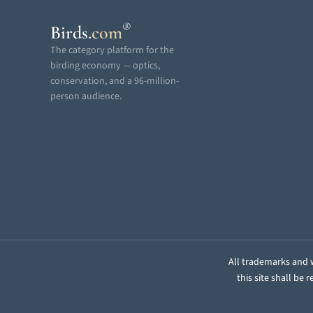
®
Birds
.
com
The category platform for the
birding economy — optics,
conservation, and a 96-million-
person audience.
All trademarks and w
this site shall be