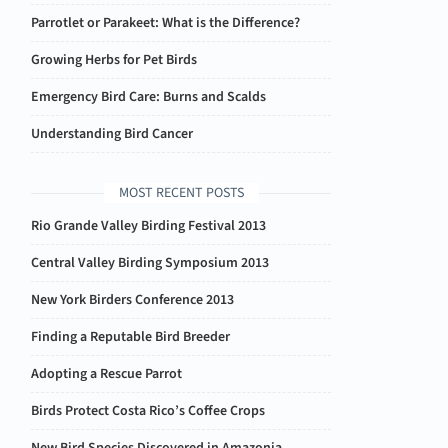
Parrotlet or Parakeet: What is the Difference?
Growing Herbs for Pet Birds
Emergency Bird Care: Burns and Scalds
Understanding Bird Cancer
MOST RECENT POSTS
Rio Grande Valley Birding Festival 2013
Central Valley Birding Symposium 2013
New York Birders Conference 2013
Finding a Reputable Bird Breeder
Adopting a Rescue Parrot
Birds Protect Costa Rico’s Coffee Crops