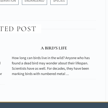
SERVATION
ENDANGERED
SPECIES
TED POST
A BIRD’S LIFE
How long can birds live in the wild? Anyone who has
d
found a dead bird may wonder about their lifespan.
Scientists have as well. For decades, they have been
or
marking birds with numbered metal ...