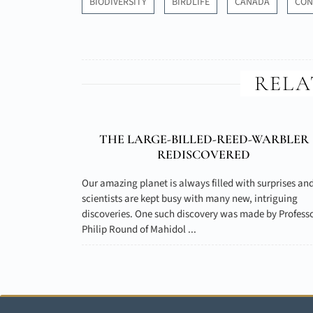
BIODIVERSITY
BIRDLIFE
CANADA
CON
RELA
THE LARGE-BILLED-REED-WARBLER
REDISCOVERED
Our amazing planet is always filled with surprises an
scientists are kept busy with many new, intriguing
discoveries. One such discovery was made by Profess
Philip Round of Mahidol ...