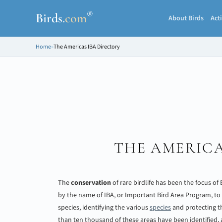
®
Birds
.
com
About Birds
Acti
Home
»
The Americas IBA Directory
THE AMERICA
The
conservation
of rare birdlife has been the focus of
by the name of IBA, or Important Bird Area Program, to
species, identifying the various
species
and protecting th
than ten thousand of these areas have been identified,