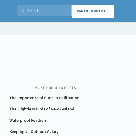
PARTNER WITH US
MOST POPULAR POSTS
The Importance of Birds in Pollination
The Flightless Birds of New Zealand
Waterproof Feathers
Keeping an Outdoor Aviary