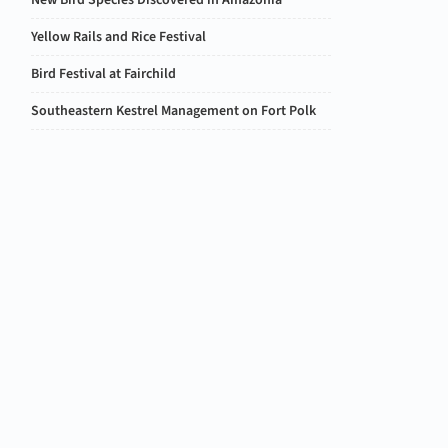
New Bird Species Discovered in Amazonia
Yellow Rails and Rice Festival
Bird Festival at Fairchild
Southeastern Kestrel Management on Fort Polk