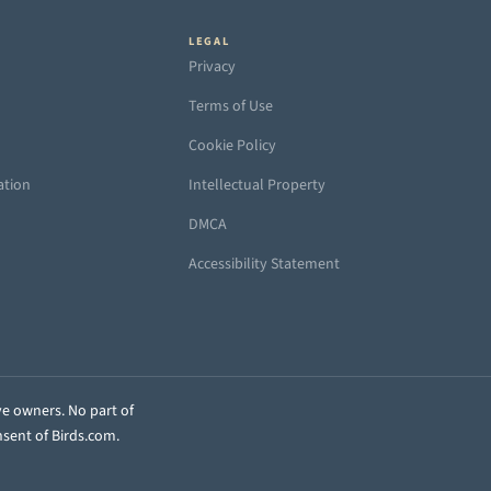
LEGAL
Privacy
Terms of Use
Cookie Policy
ation
Intellectual Property
DMCA
Accessibility Statement
ve owners. No part of
nsent of Birds.com.