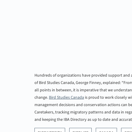
Hundreds of organizations have provided support and as
of Bird Studies Canada, George Finney, explained: “From
all points in between, it is imperative that we understa
change.
Bird Studies Canada
is proud to work closely wit
management decisions and conservation actions can be t
Caretakers, tracking migratory patterns and data in reg
and keeping the IBA Directory as up to date and accurat