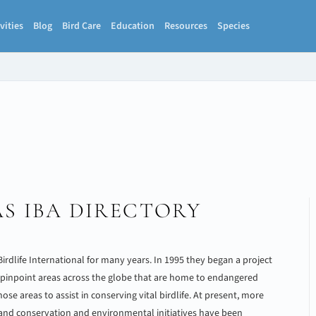
vities
Blog
Bird Care
Education
Resources
Species
S IBA DIRECTORY
 Birdlife International for many years. In 1995 they began a project
 pinpoint areas across the globe that are home to endangered
ose areas to assist in conserving vital birdlife. At present, more
 and conservation and environmental initiatives have been