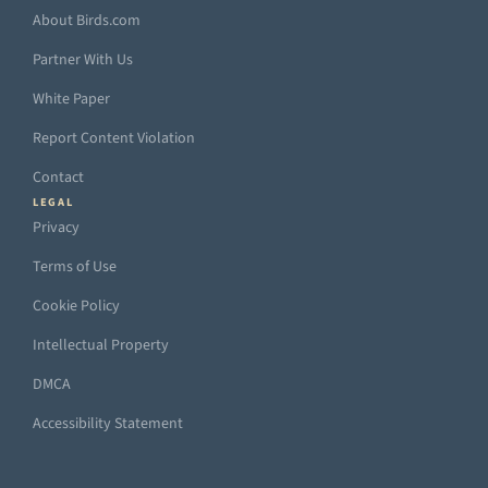
About Birds.com
Partner With Us
White Paper
Report Content Violation
Contact
LEGAL
Privacy
Terms of Use
Cookie Policy
Intellectual Property
DMCA
Accessibility Statement