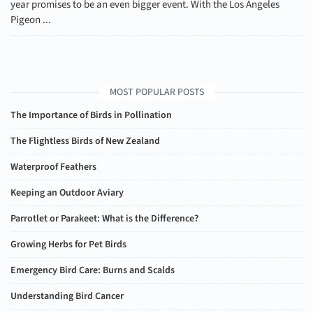
year promises to be an even bigger event. With the Los Angeles
Pigeon ...
MOST POPULAR POSTS
The Importance of Birds in Pollination
The Flightless Birds of New Zealand
Waterproof Feathers
Keeping an Outdoor Aviary
Parrotlet or Parakeet: What is the Difference?
Growing Herbs for Pet Birds
Emergency Bird Care: Burns and Scalds
Understanding Bird Cancer