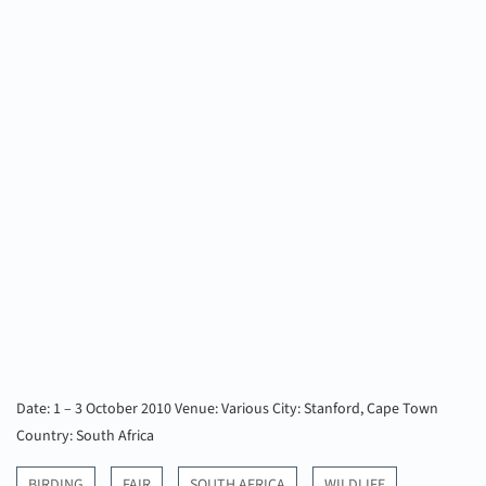
Date: 1 – 3 October 2010
Venue: Various
City: Stanford, Cape Town
Country: South Africa
BIRDING
FAIR
SOUTH AFRICA
WILDLIFE