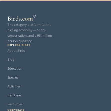
®
Birds
.
com
The category platform for the
birding economy — optics,
conservation, and a 96-million-
person audience.
EXPLORE BIRDS
About Birds
Blog
Education
Species
Activities
Bird Care
Resources
CORPORATE