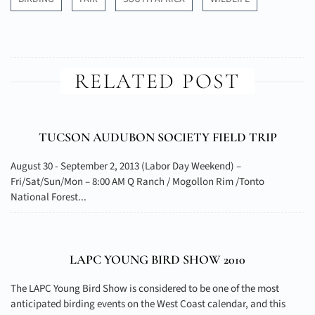
RELATED POST
TUCSON AUDUBON SOCIETY FIELD TRIP
August 30 - September 2, 2013 (Labor Day Weekend) –
Fri/Sat/Sun/Mon – 8:00 AM Q Ranch / Mogollon Rim /Tonto
National Forest...
LAPC YOUNG BIRD SHOW 2010
The LAPC Young Bird Show is considered to be one of the most
anticipated birding events on the West Coast calendar, and this