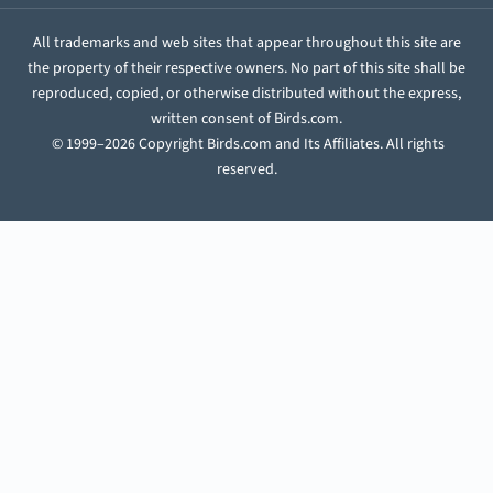
All trademarks and web sites that appear throughout this site are
the property of their respective owners. No part of this site shall be
reproduced, copied, or otherwise distributed without the express,
written consent of Birds.com.
© 1999–2026 Copyright Birds.com and Its Affiliates. All rights
reserved.