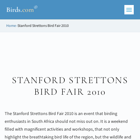
®
Birds
.
com
Home
»
Stanford Strettons Bird Fair 2010
STANFORD STRETTONS
BIRD FAIR 2010
The Stanford Strettons Bird Fair 2010 is an event that birding
enthusiasts in South Africa should not miss out on. It is a weekend
filled with magnificent activities and workshops, that not only
highlight the breathtaking bird life of the region, but the wildlife and