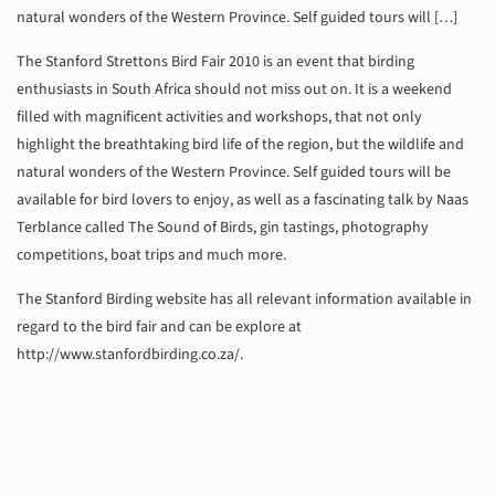
natural wonders of the Western Province. Self guided tours will […]
The Stanford Strettons Bird Fair 2010 is an event that birding
enthusiasts in South Africa should not miss out on. It is a weekend
filled with magnificent activities and workshops, that not only
highlight the breathtaking bird life of the region, but the wildlife and
natural wonders of the Western Province. Self guided tours will be
available for bird lovers to enjoy, as well as a fascinating talk by Naas
Terblance called The Sound of Birds, gin tastings, photography
competitions, boat trips and much more.
The Stanford Birding website has all relevant information available in
regard to the bird fair and can be explore at
http://www.stanfordbirding.co.za/.