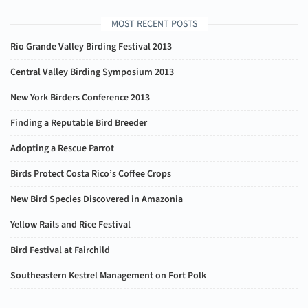
MOST RECENT POSTS
Rio Grande Valley Birding Festival 2013
Central Valley Birding Symposium 2013
New York Birders Conference 2013
Finding a Reputable Bird Breeder
Adopting a Rescue Parrot
Birds Protect Costa Rico’s Coffee Crops
New Bird Species Discovered in Amazonia
Yellow Rails and Rice Festival
Bird Festival at Fairchild
Southeastern Kestrel Management on Fort Polk