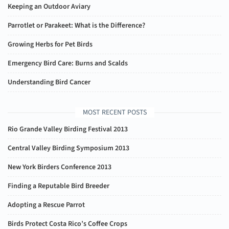
Keeping an Outdoor Aviary
Parrotlet or Parakeet: What is the Difference?
Growing Herbs for Pet Birds
Emergency Bird Care: Burns and Scalds
Understanding Bird Cancer
MOST RECENT POSTS
Rio Grande Valley Birding Festival 2013
Central Valley Birding Symposium 2013
New York Birders Conference 2013
Finding a Reputable Bird Breeder
Adopting a Rescue Parrot
Birds Protect Costa Rico’s Coffee Crops