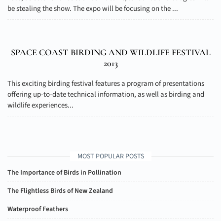
be stealing the show. The expo will be focusing on the ...
SPACE COAST BIRDING AND WILDLIFE FESTIVAL
2013
This exciting birding festival features a program of presentations
offering up-to-date technical information, as well as birding and
wildlife experiences...
MOST POPULAR POSTS
The Importance of Birds in Pollination
The Flightless Birds of New Zealand
Waterproof Feathers