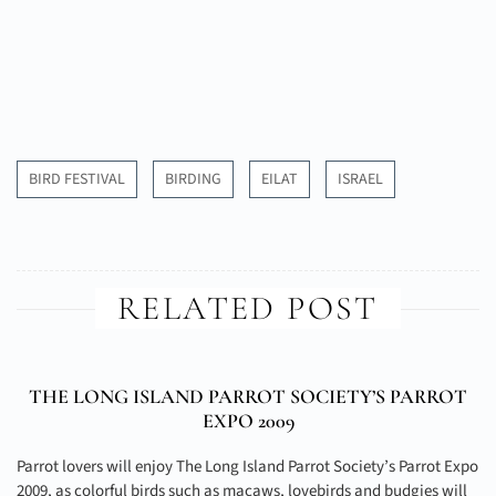
BIRD FESTIVAL
BIRDING
EILAT
ISRAEL
RELATED POST
THE LONG ISLAND PARROT SOCIETY’S PARROT
EXPO 2009
Parrot lovers will enjoy The Long Island Parrot Society’s Parrot Expo
2009, as colorful birds such as macaws, lovebirds and budgies will