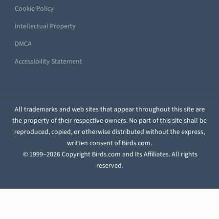
Cookie Policy
Intellectual Property
DMCA
Accessibility Statement
All trademarks and web sites that appear throughout this site are
the property of their respective owners. No part of this site shall be
reproduced, copied, or otherwise distributed without the express,
written consent of Birds.com.
© 1999–2026 Copyright Birds.com and Its Affiliates. All rights
reserved.