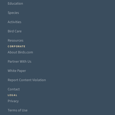
Education
Species
Activities
Bird Care
Resources
CORPORATE
About Birds.com
Partner With Us
White Paper
Report Content Violation
Contact
LEGAL
Privacy
Terms of Use