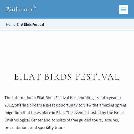
®
Birds
.
com
Home
»
Eilat Birds Festival
EILAT BIRDS FESTIVAL
The International Eilat Birds Festival is celebrating its sixth year in
2012, offering birders a great opportunity to view the amazing spring
migration that takes place in Eilat. The event is hosted by the Israel
Ornithological Center and consists of free guided tours, lectures,
presentations and specialty tours.