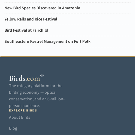
New Bird Species Discovered in Amazonia
Yellow Rails and Rice Festival
Bird Festival at Fairchild
Southeastern Kestrel Management on Fort Polk
®
Birds
.
com
The category platform for the
birding economy — optics,
conservation, and a 96-million-
person audience.
EXPLORE BIRDS
About Birds
Blog