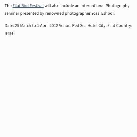
The
Eilat Bird Festival
will also include an International Photography
seminar presented by renowned photographer Yossi Eshbol.
Date: 25 March to 1 April 2012
Venue: Red Sea Hotel
City: Eilat
Country:
Israel