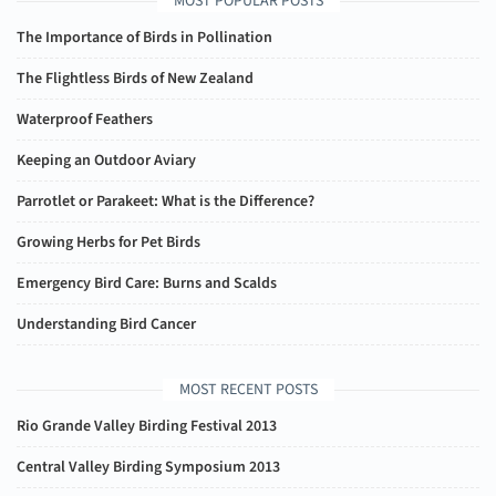
MOST POPULAR POSTS
The Importance of Birds in Pollination
The Flightless Birds of New Zealand
Waterproof Feathers
Keeping an Outdoor Aviary
Parrotlet or Parakeet: What is the Difference?
Growing Herbs for Pet Birds
Emergency Bird Care: Burns and Scalds
Understanding Bird Cancer
MOST RECENT POSTS
Rio Grande Valley Birding Festival 2013
Central Valley Birding Symposium 2013