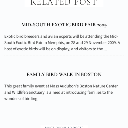
RELATED POST
MID-SOUTH EXOTIC BIRD FAIR 2009
Exotic bird breeders and avian experts will be attending the Mid-
South Exotic Bird Fair in Memphis, on 28 and 29 November 2009. A
host of exotic birds will be on display, and visitors to the ...
FAMILY BIRD WALK IN BOSTON
This great family event at Mass Audubon's Boston Nature Center
and Wildlife Sanctuary is aimed at introducing families to the
wonders of birding.