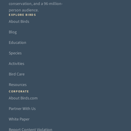
conservation, and a 96-million-
person audience.
EXPLORE BIRDS
About Birds
Blog
Education
Species
Activities
Bird Care
Resources
CORPORATE
About Birds.com
Partner With Us
White Paper
Report Content Violation