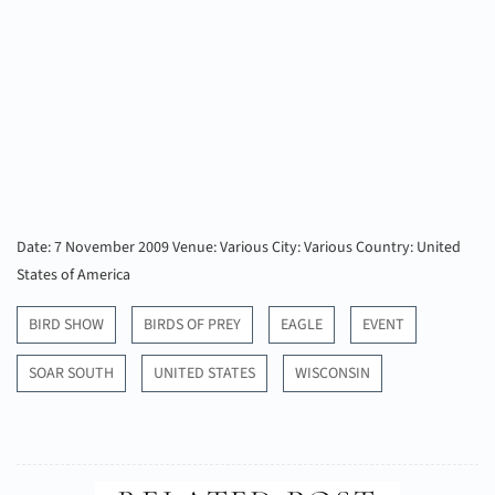
Date: 7 November 2009
Venue: Various
City: Various
Country: United
States of America
BIRD SHOW
BIRDS OF PREY
EAGLE
EVENT
SOAR SOUTH
UNITED STATES
WISCONSIN