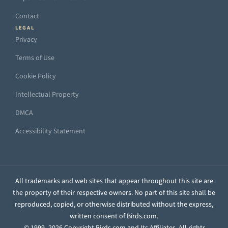
Contact
LEGAL
Privacy
Terms of Use
Cookie Policy
Intellectual Property
DMCA
Accessibility Statement
All trademarks and web sites that appear throughout this site are
the property of their respective owners. No part of this site shall be
reproduced, copied, or otherwise distributed without the express,
written consent of Birds.com.