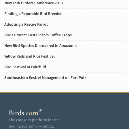
New York Birders Conference 2013
Finding a Reputable Bird Breeder
Adopting a Rescue Parrot
Birds Protect Costa Rico’s Coffee Crops
New Bird Species Discovered in Amazonia
Yellow Rails and Rice Festival
Bird Festival at Fairchild
Southeastern Kestrel Management on Fort Polk
®
Birds
.
com
The category platform for the
birding economy — optics,