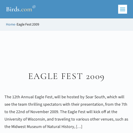
®
Birds
.
com
Home
»
Eagle Fest 2009
EAGLE FEST 2009
The 12th Annual Eagle Fest, will be hosted by Soar South, which will
see the team thrilling spectators with their presentation, from the 7th
to the 22nd of November 2009. The Eagle Fest will kick off at the
University of Wisconsin, and traveling to various other venues, such as
the Midwest Museum of Natural History, […]