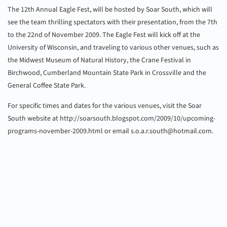
The 12th Annual Eagle Fest, will be hosted by Soar South, which will
see the team thrilling spectators with their presentation, from the 7th
to the 22nd of November 2009. The Eagle Fest will kick off at the
University of Wisconsin, and traveling to various other venues, such as
the Midwest Museum of Natural History, the Crane Festival in
Birchwood, Cumberland Mountain State Park in Crossville and the
General Coffee State Park.
For specific times and dates for the various venues, visit the Soar
South website at http://soarsouth.blogspot.com/2009/10/upcoming-
programs-november-2009.html or email
s.o.a.r.south@hotmail.com
.