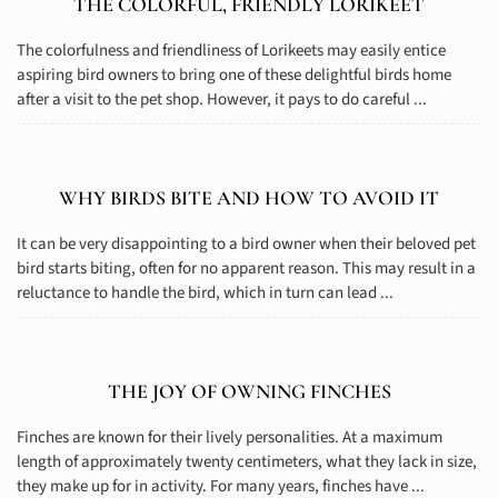
THE COLORFUL, FRIENDLY LORIKEET
The colorfulness and friendliness of Lorikeets may easily entice
aspiring bird owners to bring one of these delightful birds home
after a visit to the pet shop. However, it pays to do careful ...
WHY BIRDS BITE AND HOW TO AVOID IT
It can be very disappointing to a bird owner when their beloved pet
bird starts biting, often for no apparent reason. This may result in a
reluctance to handle the bird, which in turn can lead ...
THE JOY OF OWNING FINCHES
Finches are known for their lively personalities. At a maximum
length of approximately twenty centimeters, what they lack in size,
they make up for in activity. For many years, finches have ...