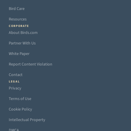
Bird Care
Resources
CORPORATE
About Birds.com
Partner With Us
White Paper
Report Content Violation
Contact
LEGAL
Privacy
Terms of Use
Cookie Policy
Intellectual Property
DMCA