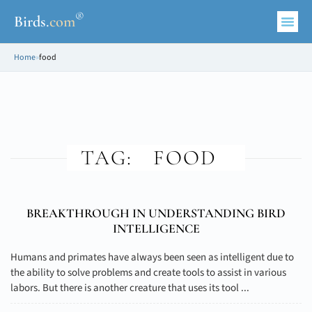
®
Birds
.
com
Home
»
food
TAG:
FOOD
BREAKTHROUGH IN UNDERSTANDING BIRD
INTELLIGENCE
Humans and primates have always been seen as intelligent due to
the ability to solve problems and create tools to assist in various
labors. But there is another creature that uses its tool ...