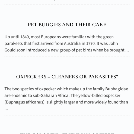
PET BUDGIES AND THEIR CARE
Up until 1840, most Europeans were familiar with the green
parakeets that first arrived from Australia in 1770. It was John
Gould soon introduced a new group of pet birds when be brought ...
OXPECKERS – CLEANERS OR PARASITES?
The two species of oxpecker which make up the family Buphagidae
are endemic to sub-Saharan Africa. The yellow-billed oxpecker
(Buphagus africanus) is slightly larger and more widely found than
...