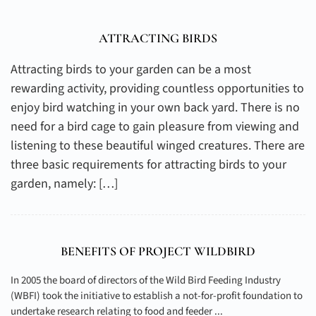
ATTRACTING BIRDS
Attracting birds to your garden can be a most
rewarding activity, providing countless opportunities to
enjoy bird watching in your own back yard. There is no
need for a bird cage to gain pleasure from viewing and
listening to these beautiful winged creatures. There are
three basic requirements for attracting birds to your
garden, namely: […]
BENEFITS OF PROJECT WILDBIRD
In 2005 the board of directors of the Wild Bird Feeding Industry
(WBFI) took the initiative to establish a not-for-profit foundation to
undertake research relating to food and feeder ...