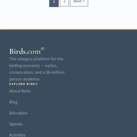
1
2
Next
>
®
Birds
.
com
The category platform for the
birding economy — optics,
conservation, and a 96-million-
person audience.
EXPLORE BIRDS
About Birds
Blog
Education
Species
Activities