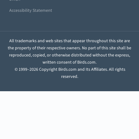
Accessibility Statement
All trademarks and web sites that appear throughout this site are
the property of their respective owners. No part of this site shall be
reproduced, copied, or otherwise distributed without the express,
written consent of Birds.com.
© 1999–2026 Copyright Birds.com and Its Affiliates. All rights
reserved.