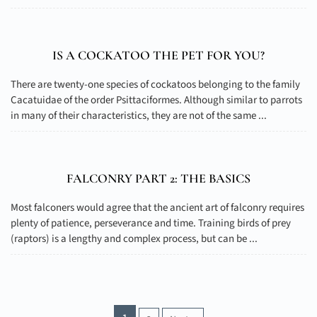
IS A COCKATOO THE PET FOR YOU?
There are twenty-one species of cockatoos belonging to the family
Cacatuidae of the order Psittaciformes. Although similar to parrots
in many of their characteristics, they are not of the same ...
FALCONRY PART 2: THE BASICS
Most falconers would agree that the ancient art of falconry requires
plenty of patience, perseverance and time. Training birds of prey
(raptors) is a lengthy and complex process, but can be ...