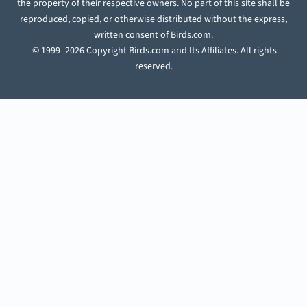
the property of their respective owners. No part of this site shall be
reproduced, copied, or otherwise distributed without the express,
written consent of Birds.com.
© 1999–2026 Copyright Birds.com and Its Affiliates. All rights
reserved.