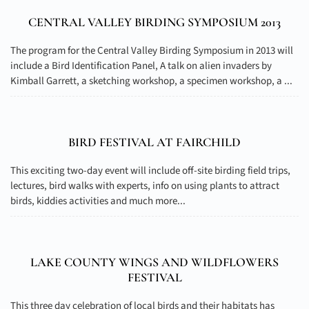
CENTRAL VALLEY BIRDING SYMPOSIUM 2013
The program for the Central Valley Birding Symposium in 2013 will
include a Bird Identification Panel, A talk on alien invaders by
Kimball Garrett, a sketching workshop, a specimen workshop, a ...
BIRD FESTIVAL AT FAIRCHILD
This exciting two-day event will include off-site birding field trips,
lectures, bird walks with experts, info on using plants to attract
birds, kiddies activities and much more...
LAKE COUNTY WINGS AND WILDFLOWERS
FESTIVAL
This three day celebration of local birds and their habitats has