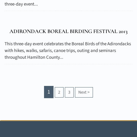
three-day event...
ADIRONDACK BOREAL BIRDING FESTIVAL 2013
This three-day event celebrates the Boreal Birds of the Adirondacks
with hikes, walks, safaris, canoe trips, outing and seminars
throughout Hamilton County...
1
2
3
Next
>