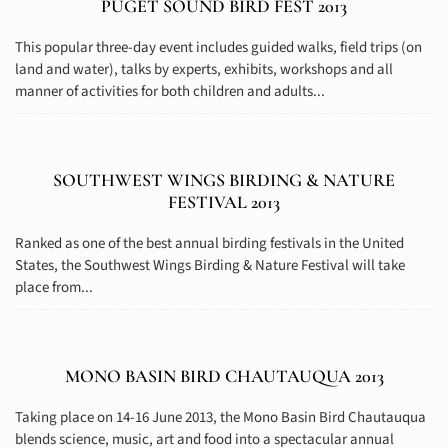
PUGET SOUND BIRD FEST 2013
This popular three-day event includes guided walks, field trips (on
land and water), talks by experts, exhibits, workshops and all
manner of activities for both children and adults...
SOUTHWEST WINGS BIRDING & NATURE
FESTIVAL 2013
Ranked as one of the best annual birding festivals in the United
States, the Southwest Wings Birding & Nature Festival will take
place from...
MONO BASIN BIRD CHAUTAUQUA 2013
Taking place on 14-16 June 2013, the Mono Basin Bird Chautauqua
blends science, music, art and food into a spectacular annual