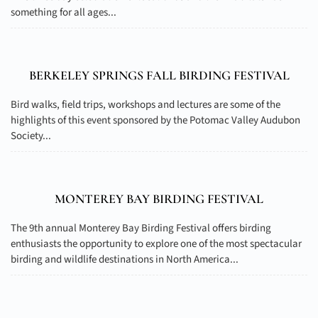
something for all ages...
BERKELEY SPRINGS FALL BIRDING FESTIVAL
Bird walks, field trips, workshops and lectures are some of the
highlights of this event sponsored by the Potomac Valley Audubon
Society...
MONTEREY BAY BIRDING FESTIVAL
The 9th annual Monterey Bay Birding Festival offers birding
enthusiasts the opportunity to explore one of the most spectacular
birding and wildlife destinations in North America...