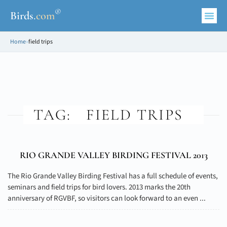
®
Birds
.
com
Home
»
field trips
TAG:
FIELD TRIPS
RIO GRANDE VALLEY BIRDING FESTIVAL 2013
The Rio Grande Valley Birding Festival has a full schedule of events,
seminars and field trips for bird lovers. 2013 marks the 20th
anniversary of RGVBF, so visitors can look forward to an even ...