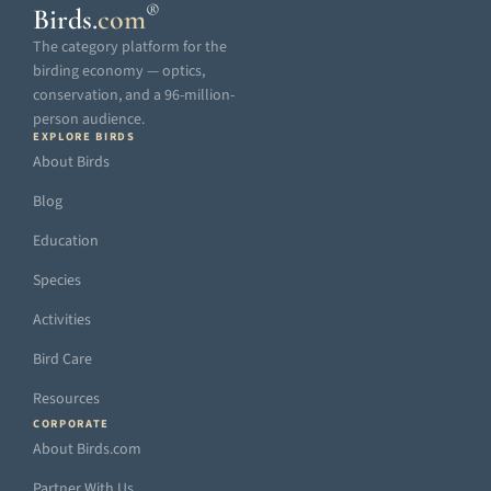
®
Birds
.
com
The category platform for the
birding economy — optics,
conservation, and a 96-million-
person audience.
EXPLORE BIRDS
About Birds
Blog
Education
Species
Activities
Bird Care
Resources
CORPORATE
About Birds.com
Partner With Us