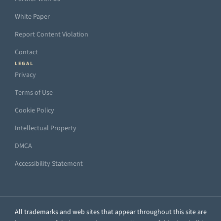
White Paper
Report Content Violation
Contact
LEGAL
Privacy
Terms of Use
Cookie Policy
Intellectual Property
DMCA
Accessibility Statement
All trademarks and web sites that appear throughout this site are