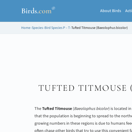
®
Birds
.
com
About Birds
Acti
Home
»
Species
»
Bird Species P – T
»
Tufted Titmouse (Baeolophus bicolor)
TUFTED TITMOUSE 
The
Tufted Titmouse
(
Baeolophus bicolor
) is located i
that the population is beginning to spread to the north
growing numbers in these regions is due to humans fee
often chase other birds that try to use this convenient fac