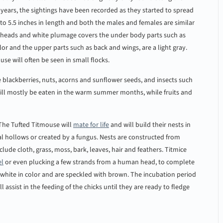
e years, the sightings have been recorded as they started to spread
to 5.5 inches in length and both the males and females are similar
y heads and white plumage covers the under body parts such as
lor and the upper parts such as back and wings, are a light gray.
se will often be seen in small flocks.
de blackberries, nuts, acorns and sunflower seeds, and insects such
s will mostly be eaten in the warm summer months, while fruits and
 The Tufted Titmouse will
mate for life
and will build their nests in
al hollows or created by a fungus. Nests are constructed from
lude cloth, grass, moss, bark, leaves, hair and feathers. Titmice
el
or even plucking a few strands from a human head, to complete
re white in color and are speckled with brown. The incubation period
assist in the feeding of the chicks until they are ready to fledge