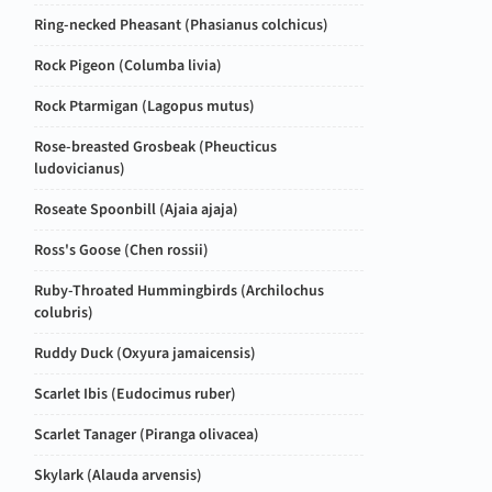
Ring-necked Pheasant (
Phasianus colchicus
)
Rock Pigeon (
Columba livia
)
Rock Ptarmigan (
Lagopus mutus
)
Rose-breasted Grosbeak (
Pheucticus
ludovicianus
)
Roseate Spoonbill (
Ajaia ajaja
)
Ross's Goose (
Chen rossii
)
Ruby-Throated Hummingbirds (
Archilochus
colubris
)
Ruddy Duck (
Oxyura jamaicensis
)
Scarlet Ibis (
Eudocimus ruber
)
Scarlet Tanager (
Piranga olivacea
)
Skylark (
Alauda arvensis
)