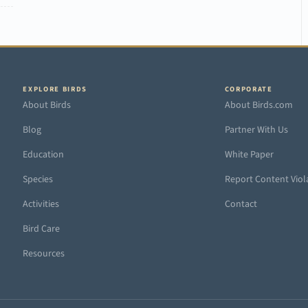
EXPLORE BIRDS
CORPORATE
About Birds
About Birds.com
Blog
Partner With Us
Education
White Paper
Species
Report Content Viol
Activities
Contact
Bird Care
Resources