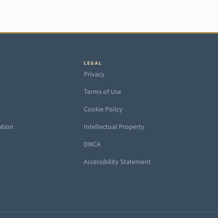
LEGAL
Privacy
Terms of Use
Cookie Policy
ation
Intellectual Property
DMCA
Accessibility Statement