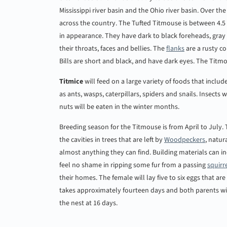
Mississippi river basin and the Ohio river basin. Over th
across the country. The Tufted Titmouse is between 4.5 
in appearance. They have dark to black foreheads, gra
their throats, faces and bellies. The
flanks
are a rusty co
Bills are short and black, and have dark eyes. The Titmou
Titmice
will feed on a large variety of foods that inclu
as ants, wasps, caterpillars, spiders and snails. Insect
nuts will be eaten in the winter months.
Breeding season for the Titmouse is from April to July.
the cavities in trees that are left by
Woodpeckers
, natur
almost anything they can find. Building materials can inc
feel no shame in ripping some fur from a passing
squirr
their homes. The female will lay five to six eggs that a
takes approximately fourteen days and both parents will 
the nest at 16 days.