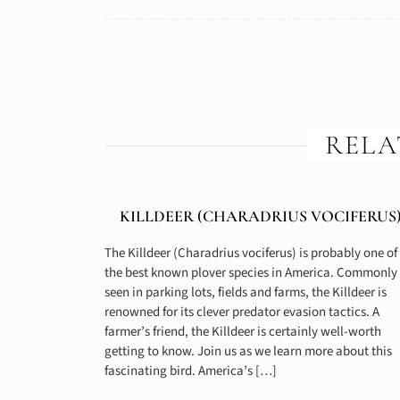
RELA
KILLDEER (
CHARADRIUS VOCIFERUS
The Killdeer (Charadrius vociferus) is probably one of
the best known plover species in America. Commonly
seen in parking lots, fields and farms, the Killdeer is
renowned for its clever predator evasion tactics. A
farmer’s friend, the Killdeer is certainly well-worth
getting to know. Join us as we learn more about this
fascinating bird. America’s […]