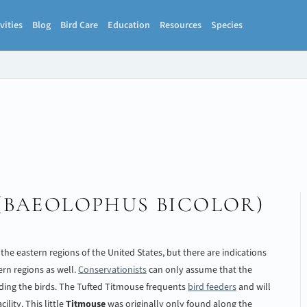
vities
Blog
Bird Care
Education
Resources
Species
(
BAEOLOPHUS BICOLOR
)
n the eastern regions of the United States, but there are indications
ern regions as well.
Conservationists
can only assume that the
ding the birds. The Tufted Titmouse frequents
bird feeders
and will
ility. This little
Titmouse
was originally only found along the