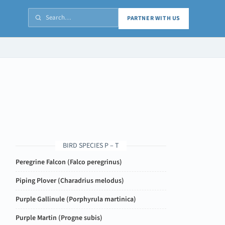
PARTNER WITH US
BIRD SPECIES P – T
Peregrine Falcon (
Falco peregrinus
)
Piping Plover (
Charadrius melodus
)
Purple Gallinule (
Porphyrula martinica
)
Purple Martin (
Progne subis
)