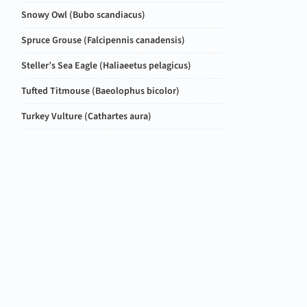
Snowy Owl (
Bubo scandiacus
)
Spruce Grouse (
Falcipennis canadensis
)
Steller’s Sea Eagle (
Haliaeetus pelagicus
)
Tufted Titmouse (
Baeolophus bicolor
)
Turkey Vulture (
Cathartes aura
)