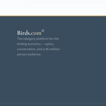
®
Birds
.
com
The category platform for the
birding economy — optics,
conservation, and a 96-million-
person audience.