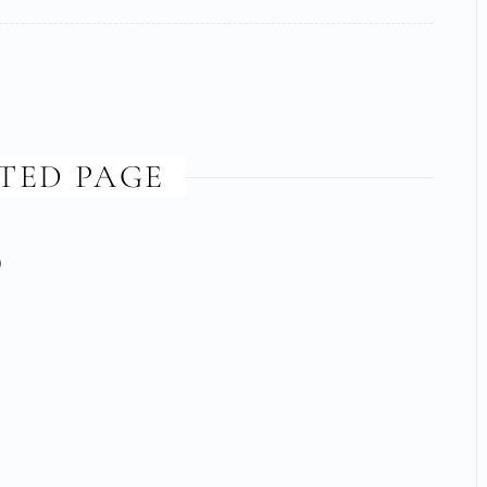
TED PAGE
)