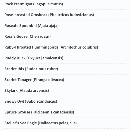
Rock Ptarmigan (
Lagopus mutus
)
Rose-breasted Grosbeak (
Pheucticus ludovicianus
)
Roseate Spoonbill (
Ajaia ajaja
)
Ross's Goose (
Chen rossii
)
Ruby-Throated Hummingbirds (
Archilochus colubris
)
Ruddy Duck (
Oxyura jamaicensis
)
Scarlet Ibis (
Eudocimus ruber
)
Scarlet Tanager (
Piranga olivacea
)
Skylark (
Alauda arvensis
)
Snowy Owl (
Bubo scandiacus
)
Spruce Grouse (
Falcipennis canadensis
)
Steller’s Sea Eagle (
Haliaeetus pelagicus
)