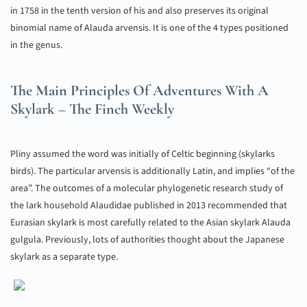
in 1758 in the tenth version of his and also preserves its original
binomial name of Alauda arvensis. It is one of the 4 types positioned
in the genus.
The Main Principles Of Adventures With A
Skylark – The Finch Weekly
Pliny assumed the word was initially of Celtic beginning (skylarks
birds). The particular arvensis is additionally Latin, and implies “of the
area”. The outcomes of a molecular phylogenetic research study of
the lark household Alaudidae published in 2013 recommended that
Eurasian skylark is most carefully related to the Asian skylark Alauda
gulgula. Previously, lots of authorities thought about the Japanese
skylark as a separate type.