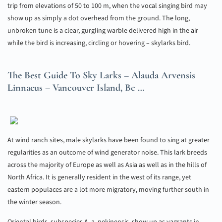
trip from elevations of 50 to 100 m, when the vocal singing bird may
show up as simply a dot overhead from the ground. The long,
unbroken tune is a clear, gurgling warble delivered high in the air
while the bird is increasing, circling or hovering – skylarks bird.
The Best Guide To Sky Larks – Alauda Arvensis
Linnaeus – Vancouver Island, Bc …
At wind ranch sites, male skylarks have been found to sing at greater
regularities as an outcome of wind generator noise. This lark breeds
across the majority of Europe as well as Asia as well as in the hills of
North Africa. It is generally resident in the west of its range, yet
eastern populaces are a lot more migratory, moving further south in
the winter season.