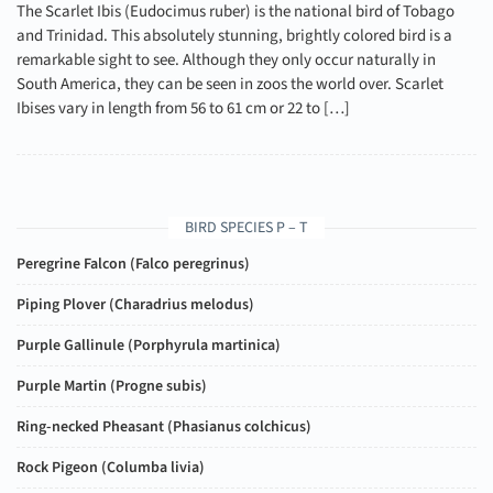
The Scarlet Ibis (Eudocimus ruber) is the national bird of Tobago
and Trinidad. This absolutely stunning, brightly colored bird is a
remarkable sight to see. Although they only occur naturally in
South America, they can be seen in zoos the world over. Scarlet
Ibises vary in length from 56 to 61 cm or 22 to […]
BIRD SPECIES P – T
Peregrine Falcon (
Falco peregrinus
)
Piping Plover (
Charadrius melodus
)
Purple Gallinule (
Porphyrula martinica
)
Purple Martin (
Progne subis
)
Ring-necked Pheasant (
Phasianus colchicus
)
Rock Pigeon (
Columba livia
)