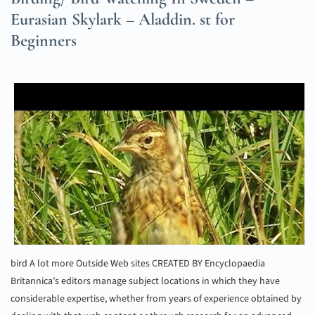
Eurasian Skylark – Aladdin. st for
Beginners
bird A lot more Outside Web sites CREATED BY Encyclopaedia
Britannica’s editors manage subject locations in which they have
considerable expertise, whether from years of experience obtained by