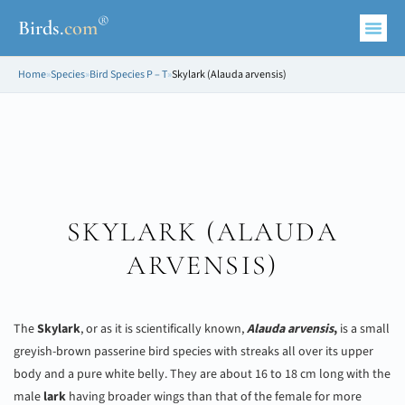
®
Birds
.
com
Home
»
Species
»
Bird Species P – T
»
Skylark (Alauda arvensis)
SKYLARK (
ALAUDA
ARVENSIS
)
The
Skylark
, or as it is scientifically known,
Alauda arvensis
,
is a small
greyish-brown passerine bird species with streaks all over its upper
body and a pure white belly. They are about 16 to 18 cm long with the
male
lark
having broader wings than that of the female for more