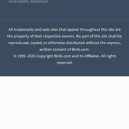
Accessibility Statement
All trademarks and web sites that appear throughout this site are
the property of their respective owners. No part of this site shall be
reproduced, copied, or otherwise distributed without the express,
written consent of Birds.com.
© 1999–2026 Copyright Birds.com and Its Affiliates. All rights
reserved.