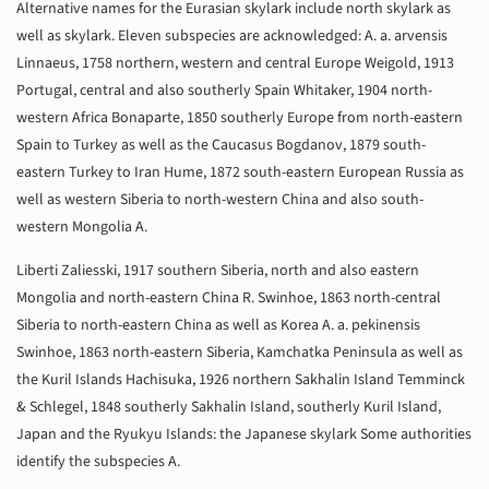
Alternative names for the Eurasian skylark include north skylark as
well as skylark. Eleven subspecies are acknowledged: A. a. arvensis
Linnaeus, 1758 northern, western and central Europe Weigold, 1913
Portugal, central and also southerly Spain Whitaker, 1904 north-
western Africa Bonaparte, 1850 southerly Europe from north-eastern
Spain to Turkey as well as the Caucasus Bogdanov, 1879 south-
eastern Turkey to Iran Hume, 1872 south-eastern European Russia as
well as western Siberia to north-western China and also south-
western Mongolia A.
Liberti Zaliesski, 1917 southern Siberia, north and also eastern
Mongolia and north-eastern China R. Swinhoe, 1863 north-central
Siberia to north-eastern China as well as Korea A. a. pekinensis
Swinhoe, 1863 north-eastern Siberia, Kamchatka Peninsula as well as
the Kuril Islands Hachisuka, 1926 northern Sakhalin Island Temminck
& Schlegel, 1848 southerly Sakhalin Island, southerly Kuril Island,
Japan and the Ryukyu Islands: the Japanese skylark Some authorities
identify the subspecies A.