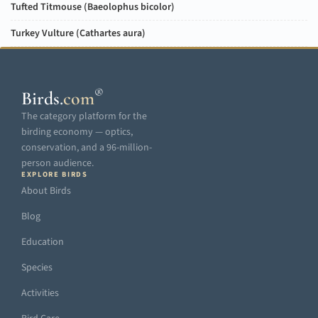
Tufted Titmouse (
Baeolophus bicolor
)
Turkey Vulture (
Cathartes aura
)
®
Birds
.
com
The category platform for the
birding economy — optics,
conservation, and a 96-million-
person audience.
EXPLORE BIRDS
About Birds
Blog
Education
Species
Activities