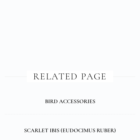
RELATED PAGE
BIRD ACCESSORIES
SCARLET IBIS (
EUDOCIMUS RUBER
)