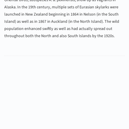
Oriental birds, subspecies A. a. pekinensis, show up as vagrants in
Alaska. In the 19th century, multiple sets of Eurasian skylarks were
launched in New Zealand beginning in 1864 in Nelson (in the South
Island) as well as in 1867 in Auckland (in the North Island). The wild
population enhanced swiftly as well as had actually spread out
throughout both the North and also South Islands by the 1920s.