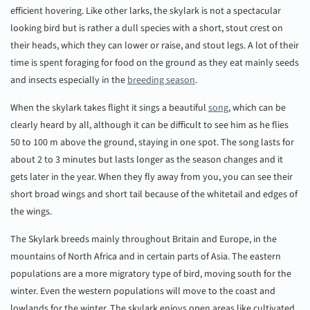
efficient hovering. Like other larks, the skylark is not a spectacular
looking bird but is rather a dull species with a short, stout crest on
their heads, which they can lower or raise, and stout legs. A lot of their
time is spent foraging for food on the ground as they eat mainly seeds
and insects especially in the
breeding season
.
When the skylark takes flight it sings a beautiful
song
, which can be
clearly heard by all, although it can be difficult to see him as he flies
50 to 100 m above the ground, staying in one spot. The song lasts for
about 2 to 3 minutes but lasts longer as the season changes and it
gets later in the year. When they fly away from you, you can see their
short broad wings and short tail because of the whitetail and edges of
the wings.
The Skylark breeds mainly throughout Britain and Europe, in the
mountains of North Africa and in certain parts of Asia. The eastern
populations are a more migratory type of bird, moving south for the
winter. Even the western populations will move to the coast and
lowlands for the winter. The skylark enjoys open areas like cultivated