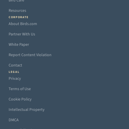
Bird Care
Resources
CORPORATE
About Birds.com
Partner With Us
White Paper
Report Content Violation
Contact
LEGAL
Privacy
Terms of Use
Cookie Policy
Intellectual Property
DMCA