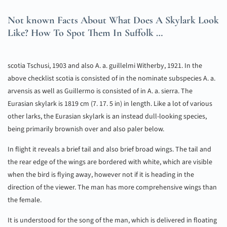
Not known Facts About What Does A Skylark Look
Like? How To Spot Them In Suffolk …
scotia Tschusi, 1903 and also A. a. guillelmi Witherby, 1921. In the
above checklist scotia is consisted of in the nominate subspecies A. a.
arvensis as well as Guillermo is consisted of in A. a. sierra. The
Eurasian skylark is 1819 cm (7. 17. 5 in) in length. Like a lot of various
other larks, the Eurasian skylark is an instead dull-looking species,
being primarily brownish over and also paler below.
In flight it reveals a brief tail and also brief broad wings. The tail and
the rear edge of the wings are bordered with white, which are visible
when the bird is flying away, however not if it is heading in the
direction of the viewer. The man has more comprehensive wings than
the female.
It is understood for the song of the man, which is delivered in floating