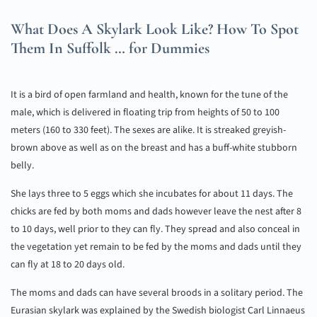
What Does A Skylark Look Like? How To Spot
Them In Suffolk … for Dummies
It is a bird of open farmland and health, known for the tune of the
male, which is delivered in floating trip from heights of 50 to 100
meters (160 to 330 feet). The sexes are alike. It is streaked greyish-
brown above as well as on the breast and has a buff-white stubborn
belly.
She lays three to 5 eggs which she incubates for about 11 days. The
chicks are fed by both moms and dads however leave the nest after 8
to 10 days, well prior to they can fly. They spread and also conceal in
the vegetation yet remain to be fed by the moms and dads until they
can fly at 18 to 20 days old.
The moms and dads can have several broods in a solitary period. The
Eurasian skylark was explained by the Swedish biologist Carl Linnaeus