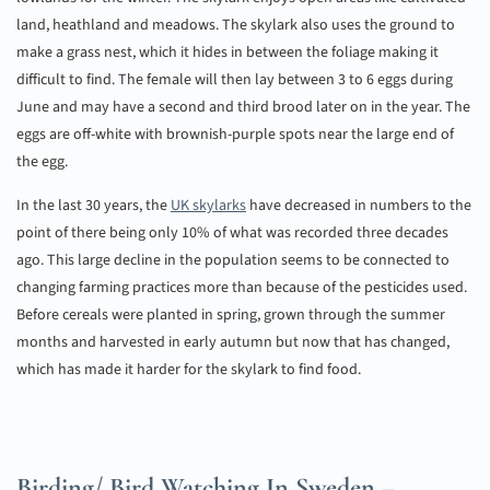
land, heathland and meadows. The skylark also uses the ground to
make a grass nest, which it hides in between the foliage making it
difficult to find. The female will then lay between 3 to 6 eggs during
June and may have a second and third brood later on in the year. The
eggs are off-white with brownish-purple spots near the large end of
the egg.
In the last 30 years, the
UK skylarks
have decreased in numbers to the
point of there being only 10% of what was recorded three decades
ago. This large decline in the population seems to be connected to
changing farming practices more than because of the pesticides used.
Before cereals were planted in spring, grown through the summer
months and harvested in early autumn but now that has changed,
which has made it harder for the skylark to find food.
Birding/ Bird Watching In Sweden –