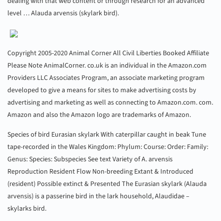
dealing with that web content or through research for an advanced
level … Alauda arvensis (skylark bird).
Copyright 2005-2020 Animal Corner All Civil Liberties Booked Affiliate
Please Note AnimalCorner. co.uk is an individual in the Amazon.com
Providers LLC Associates Program, an associate marketing program
developed to give a means for sites to make advertising costs by
advertising and marketing as well as connecting to Amazon.com. com.
Amazon and also the Amazon logo are trademarks of Amazon.
Species of bird Eurasian skylark With caterpillar caught in beak Tune
tape-recorded in the Wales Kingdom: Phylum: Course: Order: Family:
Genus: Species: Subspecies See text Variety of A. arvensis
Reproduction Resident Flow Non-breeding Extant & Introduced
(resident) Possible extinct & Presented The Eurasian skylark (Alauda
arvensis) is a passerine bird in the lark household, Alaudidae –
skylarks bird.