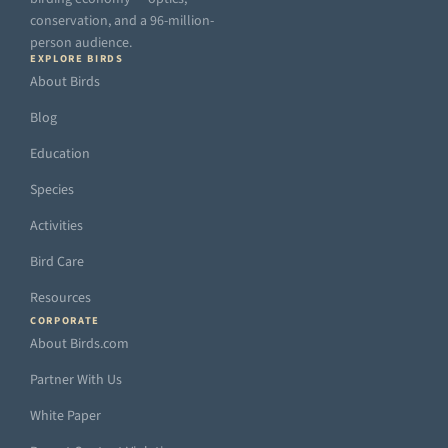
conservation, and a 96-million-
person audience.
EXPLORE BIRDS
About Birds
Blog
Education
Species
Activities
Bird Care
Resources
CORPORATE
About Birds.com
Partner With Us
White Paper