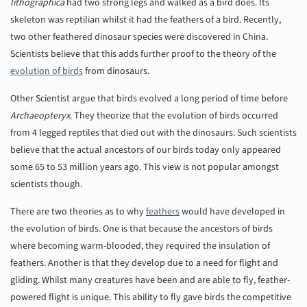
lithographica
had two strong legs and walked as a bird does. Its
skeleton was reptilian whilst it had the feathers of a bird. Recently,
two other feathered dinosaur species were discovered in China.
Scientists believe that this adds further proof to the theory of the
evolution of birds
from dinosaurs.
Other Scientist argue that birds evolved a long period of time before
Archaeopteryx
. They theorize that the evolution of birds occurred
from 4 legged reptiles that died out with the dinosaurs. Such scientists
believe that the actual ancestors of our birds today only appeared
some 65 to 53 million years ago. This view is not popular amongst
scientists though.
There are two theories as to why
feathers
would have developed in
the evolution of birds. One is that because the ancestors of birds
where becoming warm-blooded, they required the insulation of
feathers. Another is that they develop due to a need for flight and
gliding. Whilst many creatures have been and are able to fly, feather-
powered flight is unique. This ability to fly gave birds the competitive