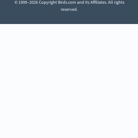
© 1999–2026 Copyright Birds.com and Its Affiliates. All rights
reserved.