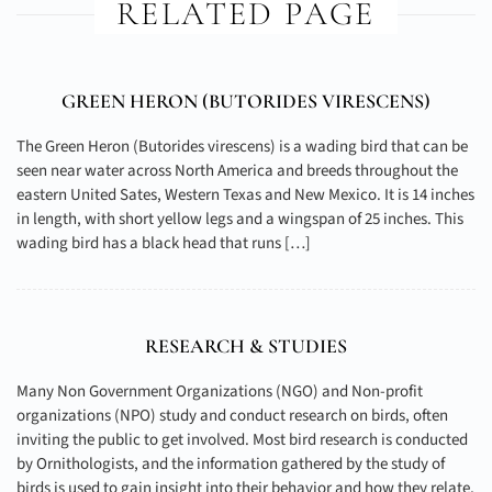
RELATED PAGE
GREEN HERON (
BUTORIDES VIRESCENS
)
The Green Heron (Butorides virescens) is a wading bird that can be
seen near water across North America and breeds throughout the
eastern United Sates, Western Texas and New Mexico. It is 14 inches
in length, with short yellow legs and a wingspan of 25 inches. This
wading bird has a black head that runs […]
RESEARCH & STUDIES
Many Non Government Organizations (NGO) and Non-profit
organizations (NPO) study and conduct research on birds, often
inviting the public to get involved. Most bird research is conducted
by Ornithologists, and the information gathered by the study of
birds is used to gain insight into their behavior and how they relate,