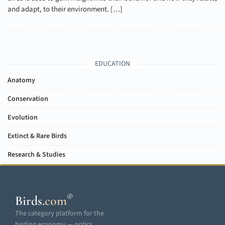
and adapt, to their environment. […]
EDUCATION
Anatomy
Conservation
Evolution
Extinct & Rare Birds
Research & Studies
®
Birds
.
com
The category platform for the
birding economy — optics,