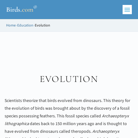
®
Birds
.
com
Home
»
Education
»
Evolution
EVOLUTION
Scientists theorize that birds evolved from dinosaurs. This theory for
the evolution of birds was brought about by the discovery of a fossil
species possessing feathers. This fossil species called
Archaeopteryx
lithographica
dates back to 150 million years ago and is thought to
have evolved from dinosaurs called theropods.
Archaeopteryx