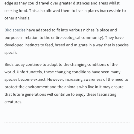
edge as they could travel over greater distances and areas whilst
seeking food. This also allowed them to live in places inaccessible to
other animals.
Bird species
have adapted to fit into various niches (a place and
purpose in relation to the entire ecological community). They have
developed instincts to feed, breed and migrate in a way that is species
specific.
Birds today continue to adapt to the changing conditions of the
world. Unfortunately, these changing conditions have seen many
species become extinct. However, increasing awareness of the need to
protect the environment and the animals who live in it may ensure
that future generations will continue to enjoy these fascinating
creatures.