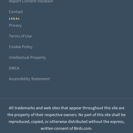
Report Content Violation
Contact
LEGAL
Privacy
Terms of Use
Cookie Policy
Intellectual Property
DMCA
Accessibility Statement
All trademarks and web sites that appear throughout this site are
the property of their respective owners. No part of this site shall be
reproduced, copied, or otherwise distributed without the express,
written consent of Birds.com.